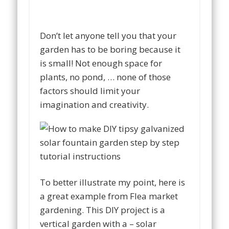
Don’t let anyone tell you that your
garden has to be boring because it
is small! Not enough space for
plants, no pond, … none of those
factors should limit your
imagination and creativity.
To better illustrate my point, here is
a great example from Flea market
gardening. This DIY project is a
vertical garden with a – solar