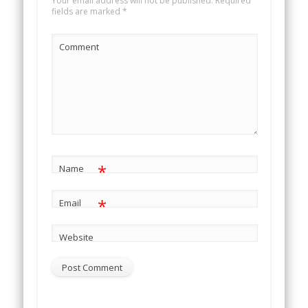
Your email address will not be published.
Required
fields are marked
*
Comment
*
Name
*
Email
Website