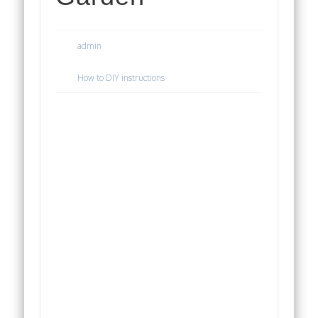
admin
How to DIY instructions