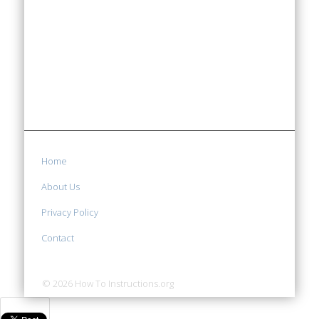
Home
About Us
Privacy Policy
Contact
© 2026 How To Instructions.org