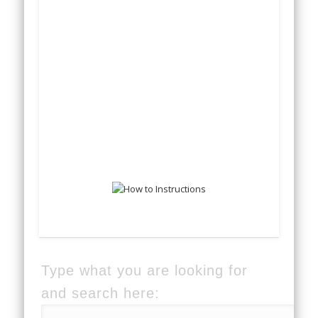
Type what you are looking for
and search here: