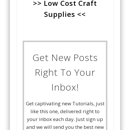
>> Low Cost Craft
Supplies <<
Get New Posts
Right To Your
Inbox!
Get captivating new Tutorials, just
like this one, delivered right to
your inbox each day. Just sign up
and we will send you the best new