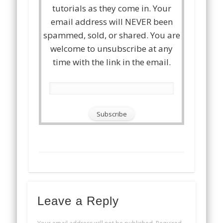
tutorials as they come in. Your
email address will NEVER been
spammed, sold, or shared. You are
welcome to unsubscribe at any
time with the link in the email.
Leave a Reply