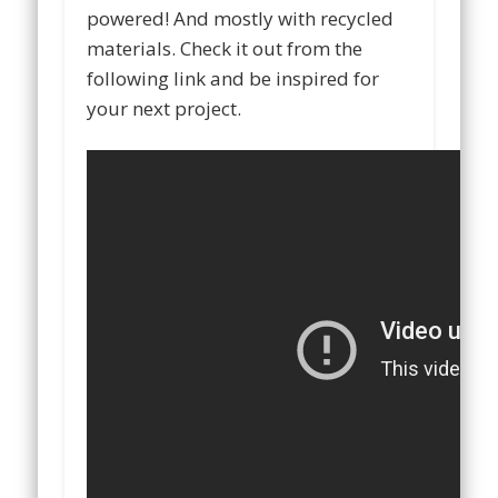
powered! And mostly with recycled
materials. Check it out from the
following link and be inspired for
your next project.