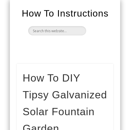
How To Instructions
How To DIY
Tipsy Galvanized
Solar Fountain
Garden