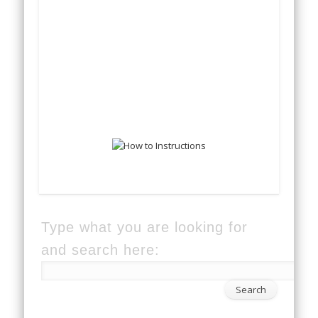
Type what you are looking for
and search here: