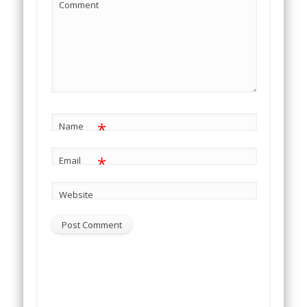
Comment
*
Name
*
Email
Website