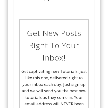
Get New Posts
Right To Your
Inbox!
Get captivating new Tutorials, just
like this one, delivered right to
your inbox each day. Just sign up
and we will send you the best new
tutorials as they come in. Your
email address will NEVER been