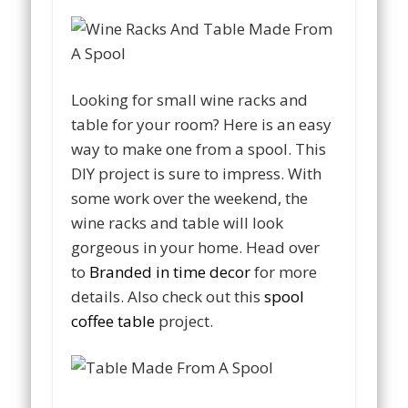
Looking for small wine racks and
table for your room? Here is an easy
way to make one from a spool. This
DIY project is sure to impress. With
some work over the weekend, the
wine racks and table will look
gorgeous in your home. Head over
to
Branded in time decor
for more
details. Also check out this
spool
coffee table
project.