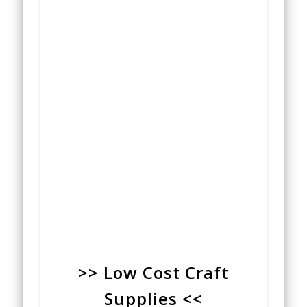
>> Low Cost Craft
Supplies <<