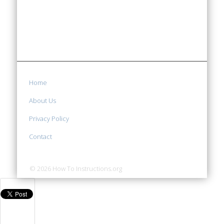
Home
About Us
Privacy Policy
Contact
© 2026 How To Instructions.org