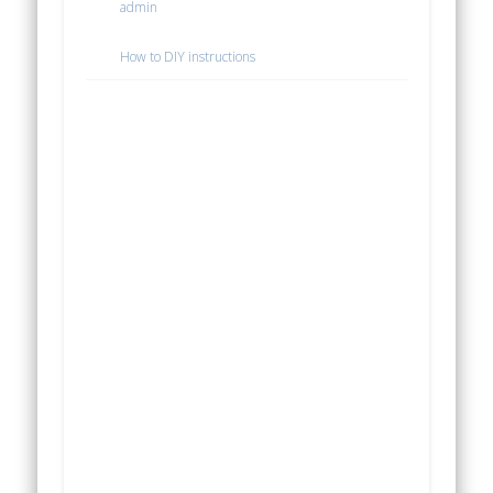
admin
How to DIY instructions