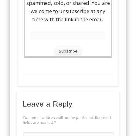
spammed, sold, or shared. You are
welcome to unsubscribe at any
time with the link in the email.
Leave a Reply
Your email address will not be published.
Required
fields are marked
*