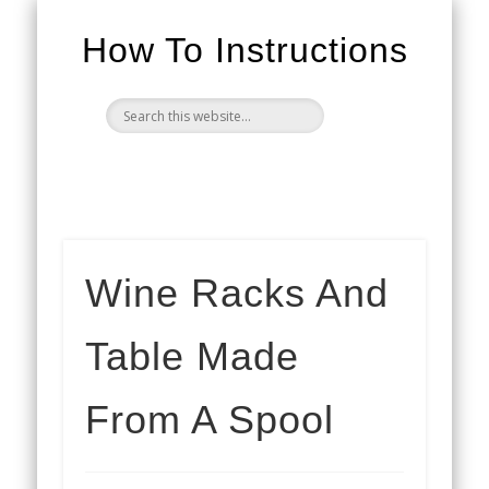
How To Instructions
Wine Racks And
Table Made
From A Spool