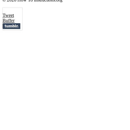
Tweet
Buffer