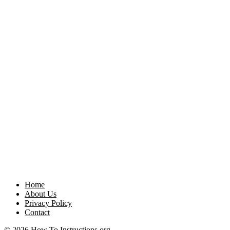
Home
About Us
Privacy Policy
Contact
© 2026 How To Instructions.org