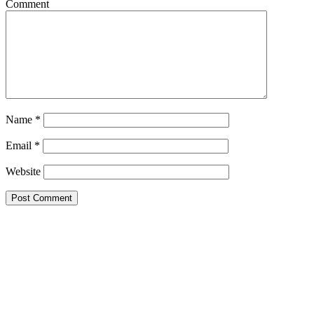
Comment
Name
*
Email
*
Website