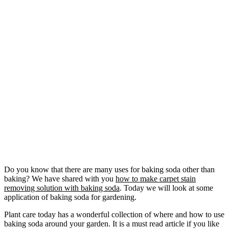
Do you know that there are many uses for baking soda other than
baking? We have shared with you
how to make carpet stain
removing solution with baking soda
. Today we will look at some
application of baking soda for gardening.
Plant care today has a wonderful collection of where and how to use
baking soda around your garden. It is a must read article if you like