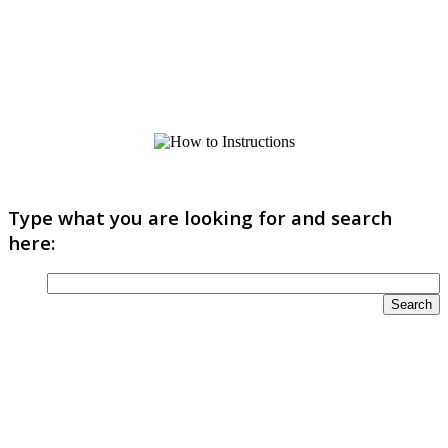
Type what you are looking for and search
here: