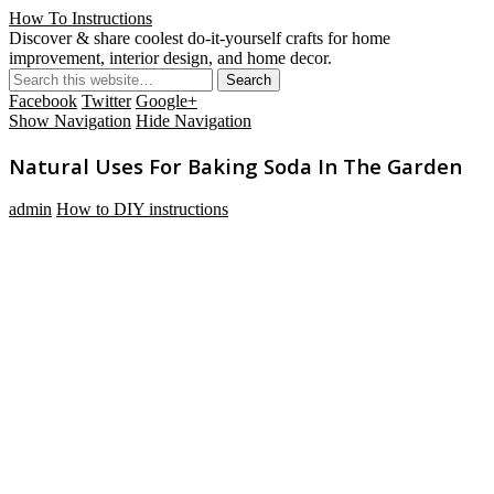
How To Instructions
Discover & share coolest do-it-yourself crafts for home
improvement, interior design, and home decor.
Facebook
Twitter
Google+
Show Navigation
Hide Navigation
Natural Uses For Baking Soda In The Garden
admin
How to DIY instructions