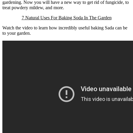
gardening. Now you will have a new way to get rid of fungicide, to
treat powdery mildew, and more.
7 Natural Uses For Baking Soda In The Garden
Watch the video to learn how incredibly useful baking Sada can be
to your garden.