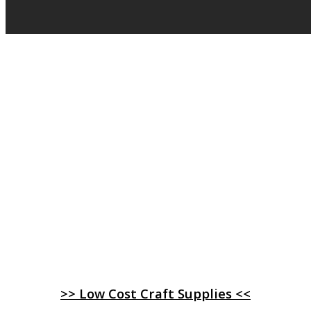
>> Low Cost Craft Supplies <<