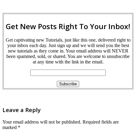
Get New Posts Right To Your Inbox!
Get captivating new Tutorials, just like this one, delivered right to
your inbox each day. Just sign up and we will send you the best
new tutorials as they come in. Your email address will NEVER
been spammed, sold, or shared. You are welcome to unsubscribe
at any time with the link in the email.
Leave a Reply
Your email address will not be published.
Required fields are
marked
*