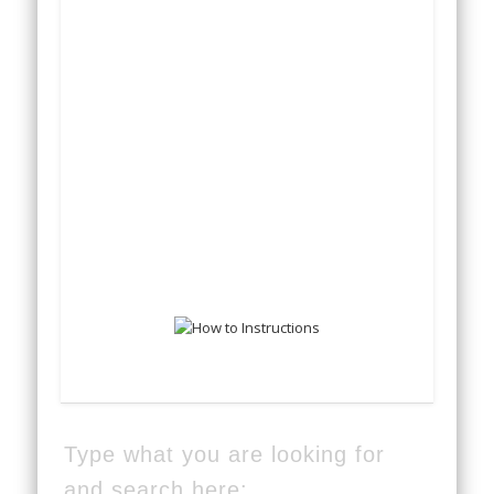
Type what you are looking for
and search here: