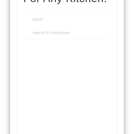
admin
How to DIY instructions