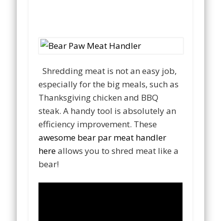
Shredding meat is not an easy job,
especially for the big meals, such as
Thanksgiving chicken and BBQ
steak. A handy tool is absolutely an
efficiency improvement. These
awesome bear par meat handler
here
allows you to shred meat like a
bear!