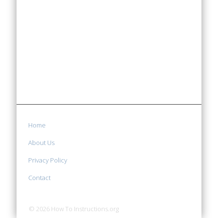
Home
About Us
Privacy Policy
Contact
© 2026 How To Instructions.org