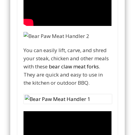
You can easily lift, carve, and shred
your steak, chicken and other meals
with these
bear claw meat forks
.
They are quick and easy to use in
the kitchen or outdoor BBQ.