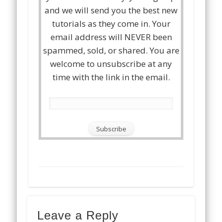
and we will send you the best new
tutorials as they come in. Your
email address will NEVER been
spammed, sold, or shared. You are
welcome to unsubscribe at any
time with the link in the email.
Leave a Reply