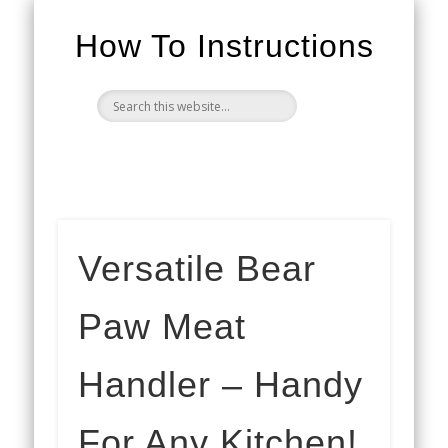
How To Instructions
Versatile Bear
Paw Meat
Handler – Handy
For Any Kitchen!