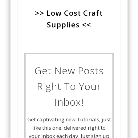
>> Low Cost Craft
Supplies <<
Get New Posts
Right To Your
Inbox!
Get captivating new Tutorials, just
like this one, delivered right to
your inbox each day. Just sign up