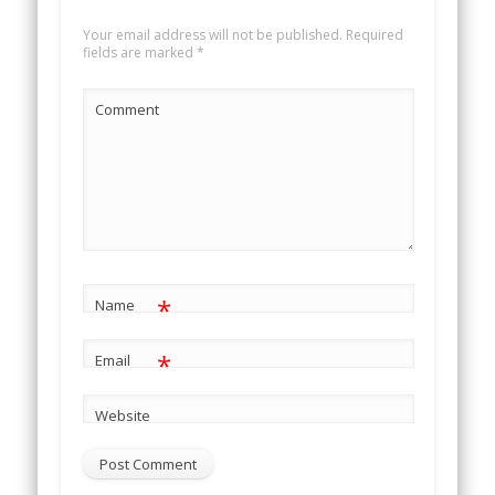
Your email address will not be published.
Required
fields are marked
*
Comment
*
Name
*
Email
Website