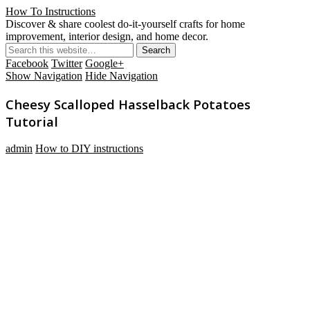
How To Instructions
Discover & share coolest do-it-yourself crafts for home
improvement, interior design, and home decor.
Facebook
Twitter
Google+
Show Navigation
Hide Navigation
Cheesy Scalloped Hasselback Potatoes
Tutorial
admin
How to DIY instructions