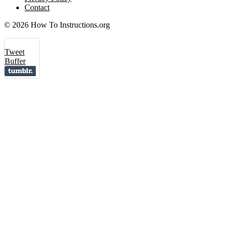
Contact
© 2026 How To Instructions.org
Tweet
Buffer