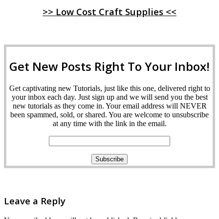
>> Low Cost Craft Supplies <<
Get New Posts Right To Your Inbox!
Get captivating new Tutorials, just like this one, delivered right to
your inbox each day. Just sign up and we will send you the best
new tutorials as they come in. Your email address will NEVER
been spammed, sold, or shared. You are welcome to unsubscribe
at any time with the link in the email.
Leave a Reply