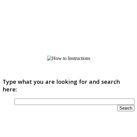
Type what you are looking for and search
here: