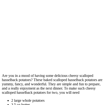
Are you in a mood of having some delicious cheesy scalloped
hasselback potatoes? These baked scalloped hasselback potatoes are
yummy, fancy, and wonderful. They are simple and fun to prepare,
and a really enjoyment as the next dinner. To make such cheesy
scalloped hasselback potatoes for two, you will need
2 large whole potatoes
3.5 oz butter