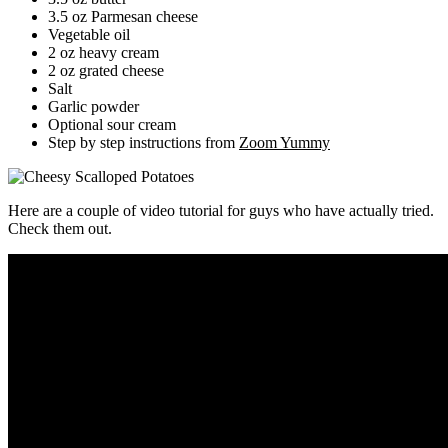
3.5 oz Parmesan cheese
Vegetable oil
2 oz heavy cream
2 oz grated cheese
Salt
Garlic powder
Optional sour cream
Step by step instructions from
Zoom Yummy
Here are a couple of video tutorial for guys who have actually tried.
Check them out.