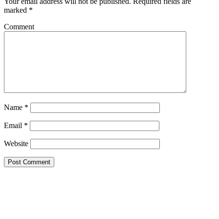
Your email address will not be published.
Required fields are
marked
*
Comment
Name
*
Email
*
Website