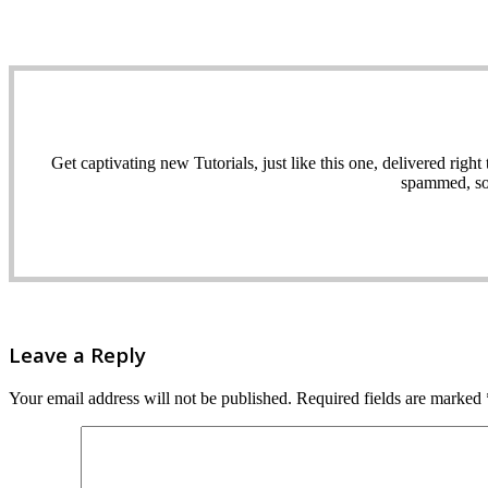
Get captivating new Tutorials, just like this one, delivered ri
spammed, sol
Leave a Reply
Your email address will not be published.
Required fields are marked