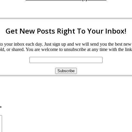
Get New Posts Right To Your Inbox!
ght to your inbox each day. Just sign up and we will send you the best n
d, or shared. You are welcome to unsubscribe at any time with the link 
*