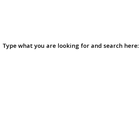
Type what you are looking for and search here: