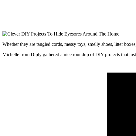
Whether they are tangled cords, messy toys, smelly shoes, litter boxes
Michelle from Diply gathered a nice roundup of DIY projects that just