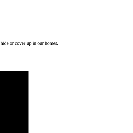
o hide or cover-up in our homes.