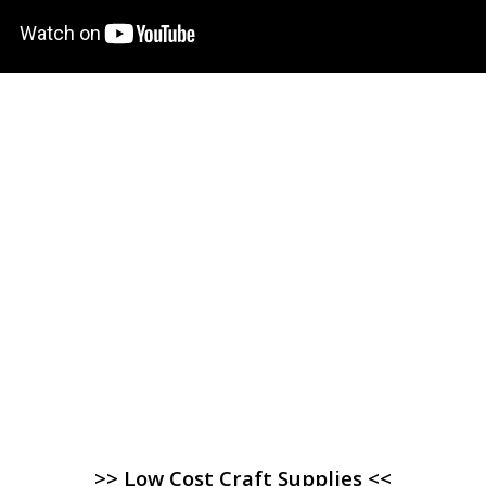
>> Low Cost Craft Supplies <<