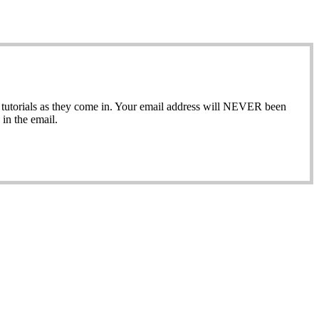
ew tutorials as they come in. Your email address will NEVER been
in the email.