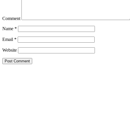
Comment
Name
*
Email
*
Website