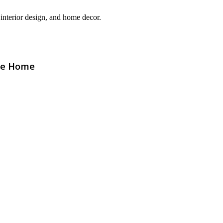
interior design, and home decor.
The Home