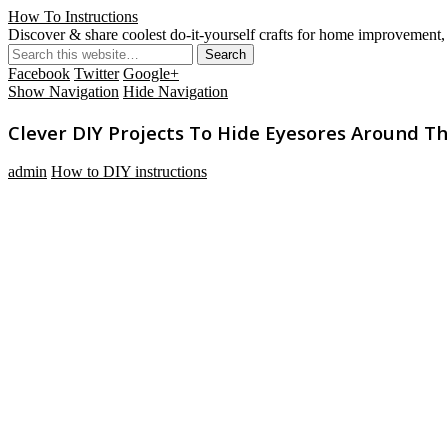
How To Instructions
Discover & share coolest do-it-yourself crafts for home improvement, 
Facebook
Twitter
Google+
Show Navigation
Hide Navigation
Clever DIY Projects To Hide Eyesores Around 
admin
How to DIY instructions