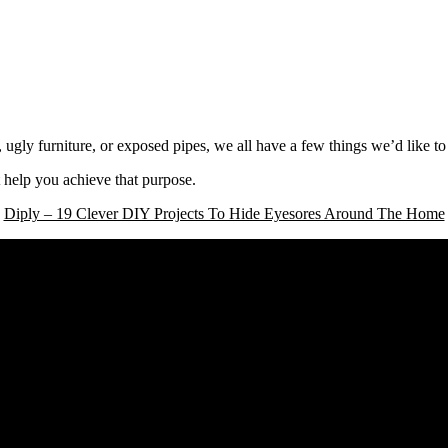
, ugly furniture, or exposed pipes, we all have a few things we’d like t
 help you achieve that purpose.
Diply – 19 Clever DIY Projects To Hide Eyesores Around The Home