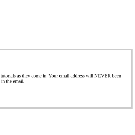
ew tutorials as they come in. Your email address will NEVER been
in the email.