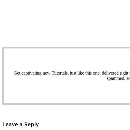
Get captivating new Tutorials, just like this one, delivered ri
spammed, sol
Leave a Reply