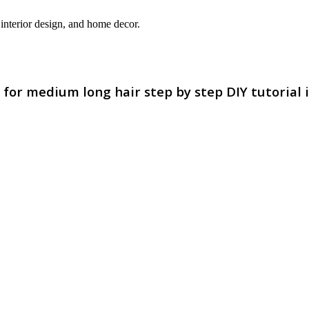
interior design, and home decor.
e for medium long hair step by step DIY tutorial 