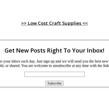
>> Low Cost Craft Supplies <<
Get New Posts Right To Your Inbox!
ght to your inbox each day. Just sign up and we will send you the best n
d, or shared. You are welcome to unsubscribe at any time with the link 