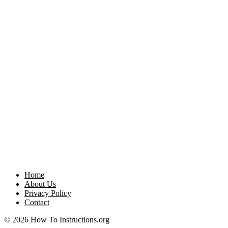
Home
About Us
Privacy Policy
Contact
© 2026 How To Instructions.org