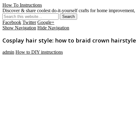
How To Instructions
Discover & share coolest do-it-yourself crafts for home improvement, 
Facebook
Twitter
Google+
Show Navigation
Hide Navigation
Cosplay hair style: how to braid crown hairstyl
admin
How to DIY instructions