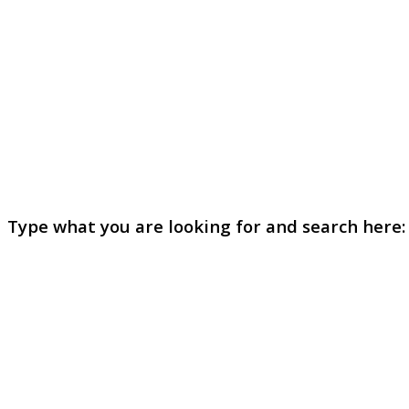
Type what you are looking for and search here: