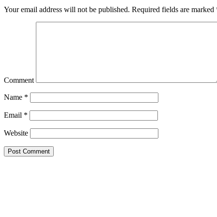
Your email address will not be published.
Required fields are marked
Comment
Name
*
Email
*
Website