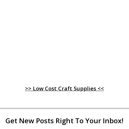
>> Low Cost Craft Supplies <<
Get New Posts Right To Your Inbox!