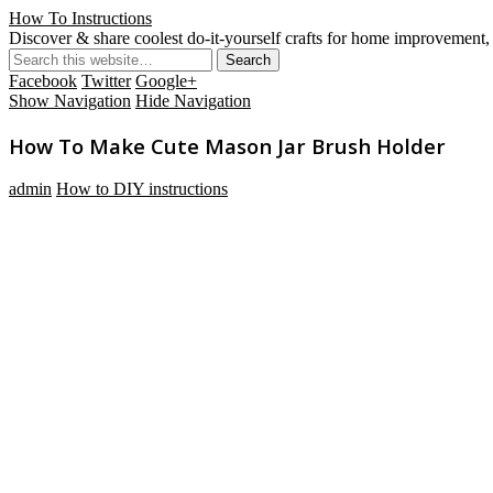
How To Instructions
Discover & share coolest do-it-yourself crafts for home improvement, 
Facebook
Twitter
Google+
Show Navigation
Hide Navigation
How To Make Cute Mason Jar Brush Holder
admin
How to DIY instructions