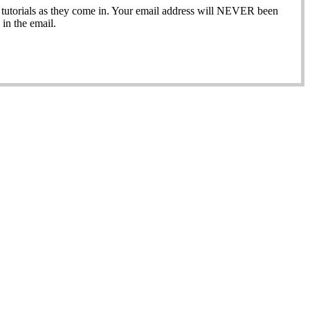
ew tutorials as they come in. Your email address will NEVER been
in the email.