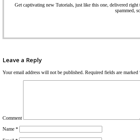
Get captivating new Tutorials, just like this one, delivered ri
spammed, sol
Leave a Reply
Your email address will not be published.
Required fields are marked
Comment
Name
*