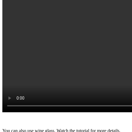
You can also use wine glass. Watch the tutorial for more details.