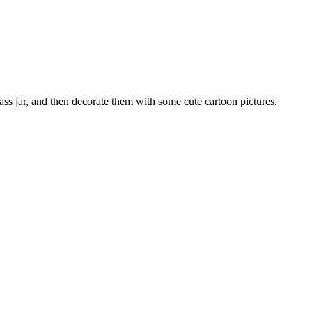
lass jar, and then decorate them with some cute cartoon pictures.