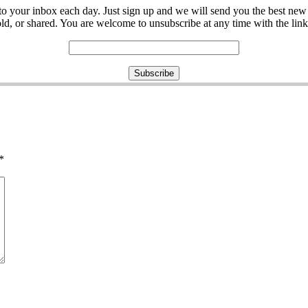
ght to your inbox each day. Just sign up and we will send you the best n
d, or shared. You are welcome to unsubscribe at any time with the link 
*