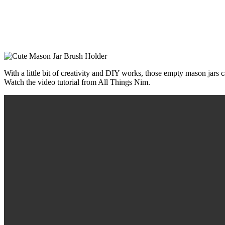
With a little bit of creativity and DIY works, those empty mason jars 
Watch the video tutorial from All Things Nim.