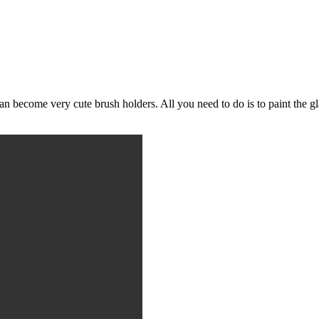
can become very cute brush holders. All you need to do is to paint the g