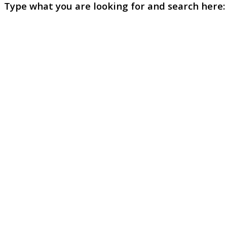
Type what you are looking for and search here: