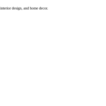
interior design, and home decor.