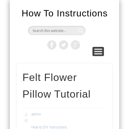
How To Instructions
Felt Flower
Pillow Tutorial
admin
How to DIY instructions