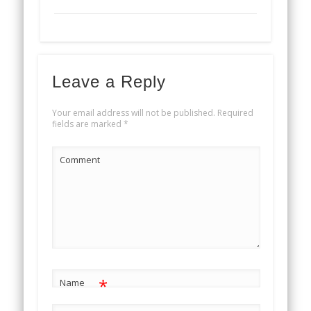
Leave a Reply
Your email address will not be published.
Required
fields are marked
*
Comment
*
Name