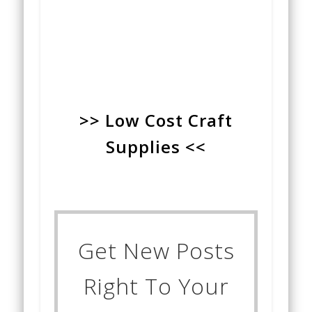
>> Low Cost Craft
Supplies <<
Get New Posts
Right To Your