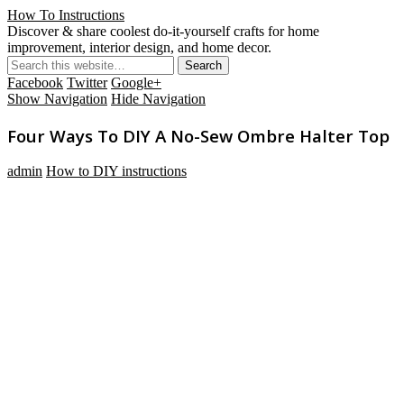
How To Instructions
Discover & share coolest do-it-yourself crafts for home
improvement, interior design, and home decor.
Facebook
Twitter
Google+
Show Navigation
Hide Navigation
Four Ways To DIY A No-Sew Ombre Halter Top
admin
How to DIY instructions