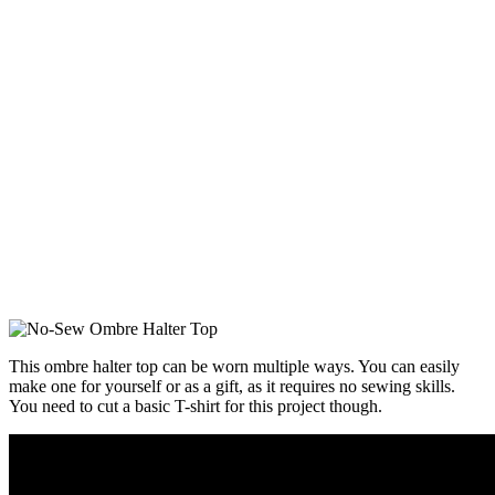
This ombre halter top can be worn multiple ways. You can easily
make one for yourself or as a gift, as it requires no sewing skills.
You need to cut a basic T-shirt for this project though.