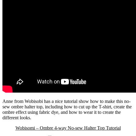
Anne from Wobisobi has a nice tutorial show how to make this no-
sew ombre halter top, including how to cut up the T-shirt, create the
ombre effect using fabric dye, and how to wear it to create the
different looks.
Wobisomi – Ombre 4-way No-sew Halter Top Tutorial