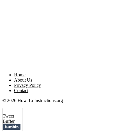
Home
About Us
Privacy Policy
Contact
© 2026 How To Instructions.org
Tweet
Buffer