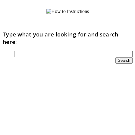
Type what you are looking for and search
here: