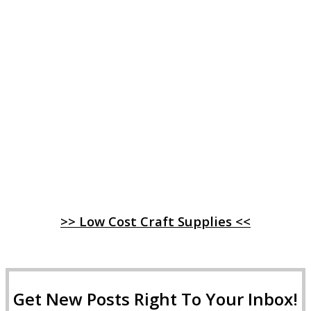
>> Low Cost Craft Supplies <<
Get New Posts Right To Your Inbox!