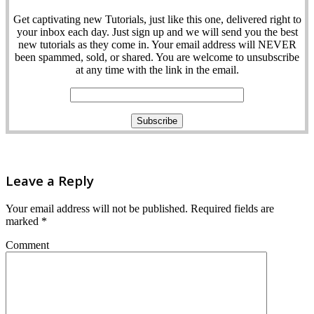
Get captivating new Tutorials, just like this one, delivered right to
your inbox each day. Just sign up and we will send you the best
new tutorials as they come in. Your email address will NEVER
been spammed, sold, or shared. You are welcome to unsubscribe
at any time with the link in the email.
Leave a Reply
Your email address will not be published.
Required fields are
marked
*
Comment