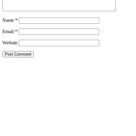
Name
*
Email
*
Website