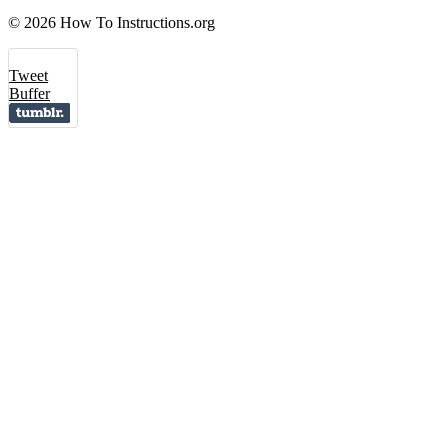
© 2026 How To Instructions.org
Tweet
Buffer