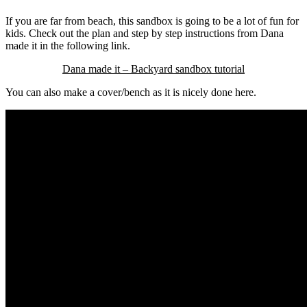
If you are far from beach, this sandbox is going to be a lot of fun for
kids. Check out the plan and step by step instructions from Dana
made it in the following link.
Dana made it – Backyard sandbox tutorial
You can also make a cover/bench as it is nicely done here.