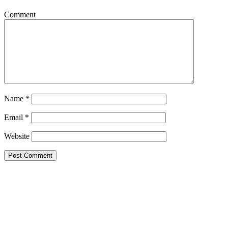
Comment
Name
*
Email
*
Website