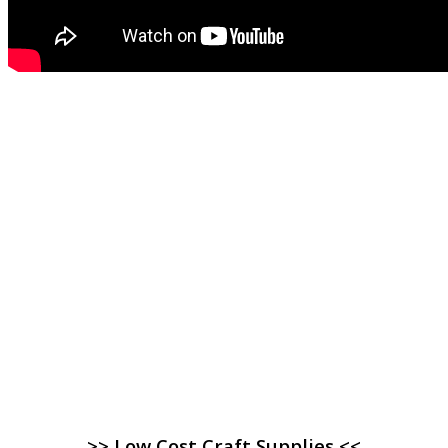
>> Low Cost Craft Supplies <<