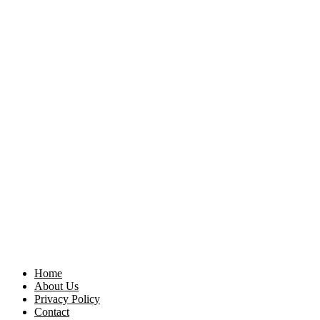
Home
About Us
Privacy Policy
Contact