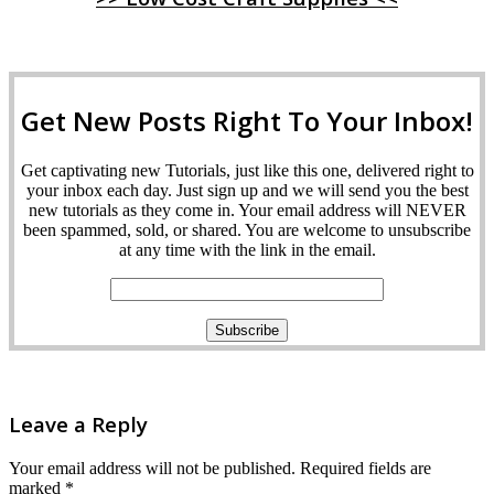
Get New Posts Right To Your Inbox!
Get captivating new Tutorials, just like this one, delivered right to
your inbox each day. Just sign up and we will send you the best
new tutorials as they come in. Your email address will NEVER
been spammed, sold, or shared. You are welcome to unsubscribe
at any time with the link in the email.
Leave a Reply
Your email address will not be published.
Required fields are
marked
*