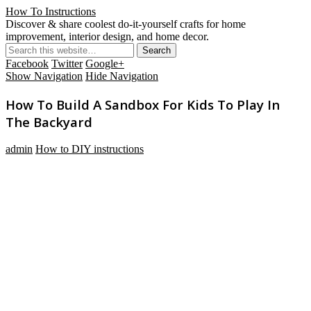
How To Instructions
Discover & share coolest do-it-yourself crafts for home
improvement, interior design, and home decor.
Facebook
Twitter
Google+
Show Navigation
Hide Navigation
How To Build A Sandbox For Kids To Play In
The Backyard
admin
How to DIY instructions