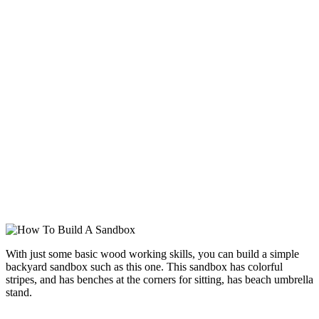
With just some basic wood working skills, you can build a simple
backyard sandbox such as this one. This sandbox has colorful
stripes, and has benches at the corners for sitting, has beach umbrella
stand.