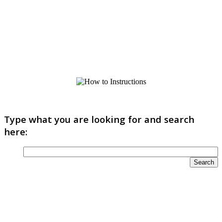
Type what you are looking for and search
here: