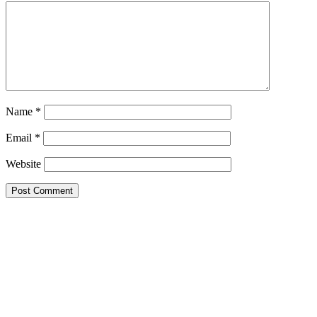
Name
*
Email
*
Website