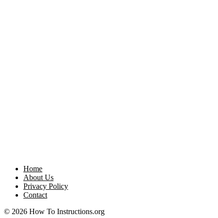
Home
About Us
Privacy Policy
Contact
© 2026 How To Instructions.org