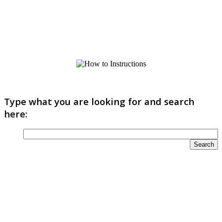
Type what you are looking for and search
here: