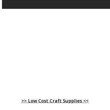
>> Low Cost Craft Supplies <<