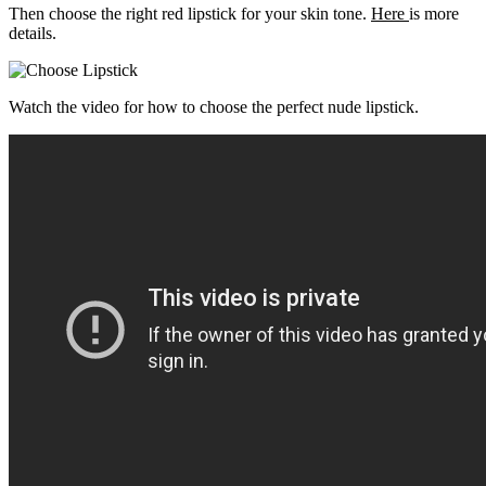
Then choose the right red lipstick for your skin tone.
Here
is more
details.
Watch the video for how to choose the perfect nude lipstick.