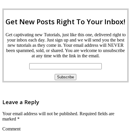
Get New Posts Right To Your Inbox!
Get captivating new Tutorials, just like this one, delivered right to
your inbox each day. Just sign up and we will send you the best
new tutorials as they come in. Your email address will NEVER
been spammed, sold, or shared. You are welcome to unsubscribe
at any time with the link in the email.
Leave a Reply
Your email address will not be published.
Required fields are
marked
*
Comment