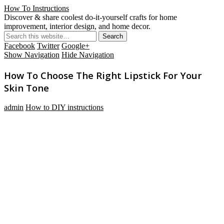
How To Instructions
Discover & share coolest do-it-yourself crafts for home
improvement, interior design, and home decor.
Facebook
Twitter
Google+
Show Navigation
Hide Navigation
How To Choose The Right Lipstick For Your
Skin Tone
admin
How to DIY instructions