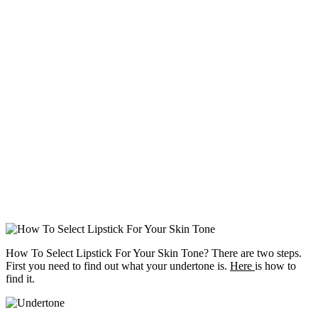
How To Select Lipstick For Your Skin Tone? There are two steps.
First you need to find out what your undertone is.
Here
is how to
find it.