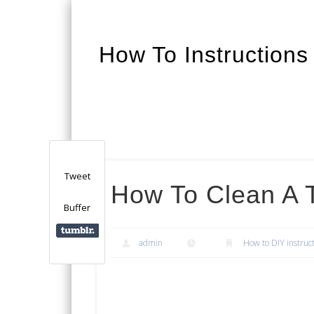
How To Instructions
Facebook
Twitter
Google+
Tweet
How To Clean A T
Buffer
admin
How to DIY instruc