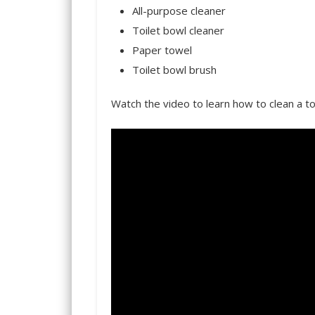
All-purpose cleaner
Toilet bowl cleaner
Paper towel
Toilet bowl brush
Watch the video to learn how to clean a to