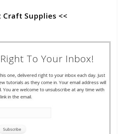
 Craft Supplies <<
Right To Your Inbox!
this one, delivered right to your inbox each day. Just
w tutorials as they come in. Your email address will
 You are welcome to unsubscribe at any time with
link in the email.