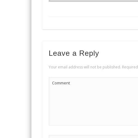
Leave a Reply
Your email address will not be published.
Required
Comment