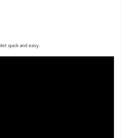
ilet quick and easy.