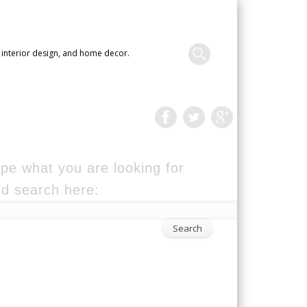
 interior design, and home decor.
pe what you are looking for
d search here: