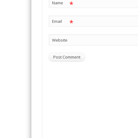
*
Name
*
Email
Website