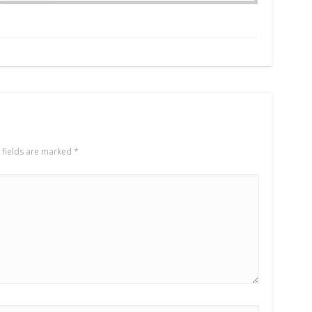
 fields are marked
*