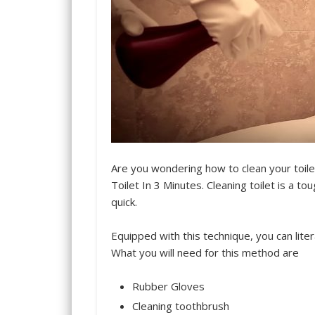
Are you wondering how to clean your toil
Toilet In 3 Minutes. Cleaning toilet is a 
quick.
Equipped with this technique, you can liter
What you will need for this method are
Rubber Gloves
Cleaning toothbrush