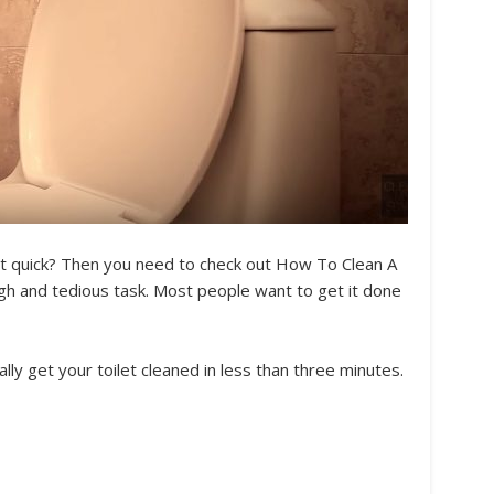
et quick? Then you need to check out How To Clean A
tough and tedious task. Most people want to get it done
ally get your toilet cleaned in less than three minutes.