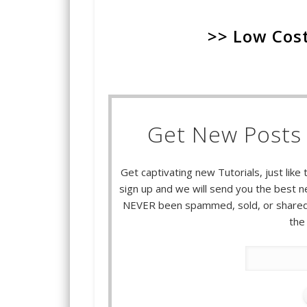
>> Low Cost
Get New Posts 
Get captivating new Tutorials, just like 
sign up and we will send you the best ne
NEVER been spammed, sold, or shared.
the 