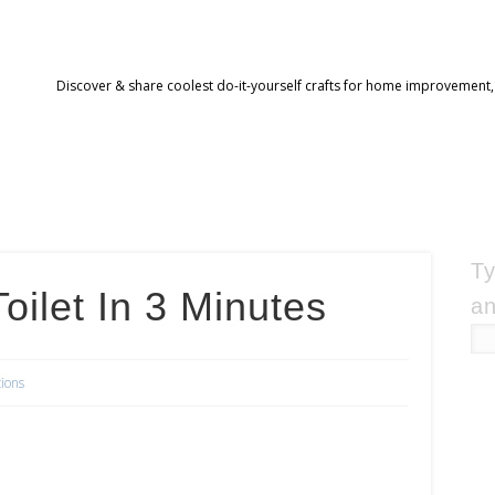
Discover & share coolest do-it-yourself crafts for home improvement,
Ty
oilet In 3 Minutes
an
tions