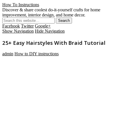
How To Instructions
Discover & share coolest do-it-yourself crafts for home
improvement, interior design, and home decor.
Facebook
Twitter
Google+
Show Navigation
Hide Navigation
25+ Easy Hairstyles With Braid Tutorial
admin
How to DIY instructions