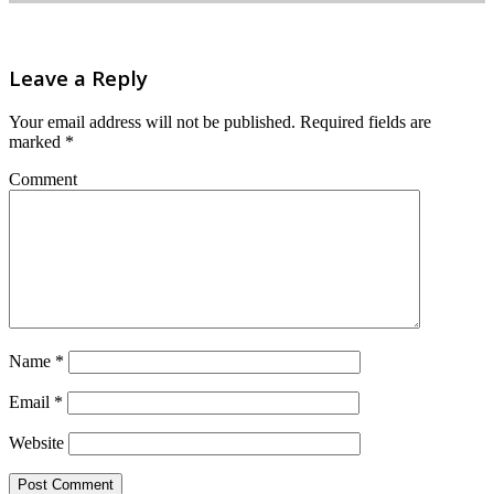
Leave a Reply
Your email address will not be published.
Required fields are
marked
*
Comment
Name
*
Email
*
Website