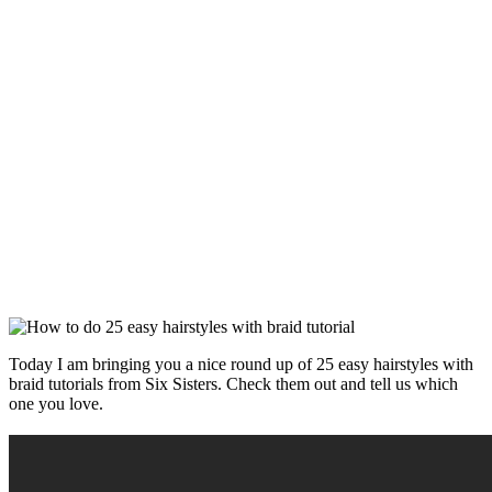
Today I am bringing you a nice round up of 25 easy hairstyles with
braid tutorials from Six Sisters. Check them out and tell us which
one you love.