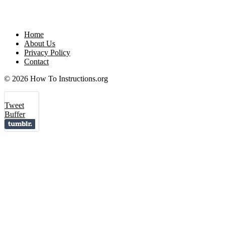
Home
About Us
Privacy Policy
Contact
© 2026 How To Instructions.org
Tweet
Buffer