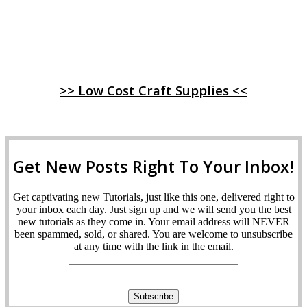
>> Low Cost Craft Supplies <<
Get New Posts Right To Your Inbox!
Get captivating new Tutorials, just like this one, delivered right to
your inbox each day. Just sign up and we will send you the best
new tutorials as they come in. Your email address will NEVER
been spammed, sold, or shared. You are welcome to unsubscribe
at any time with the link in the email.