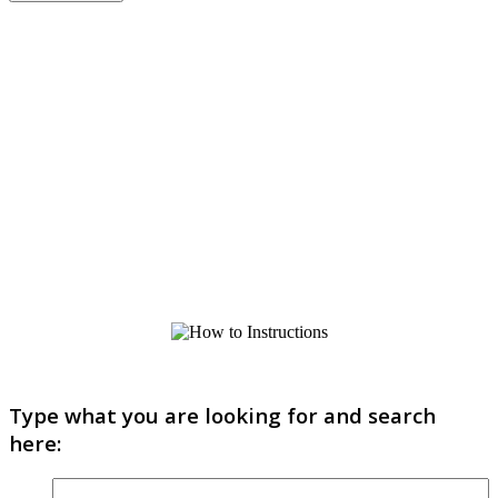
Type what you are looking for and search
here: