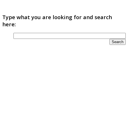
Type what you are looking for and search
here: