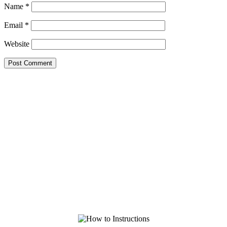
Name
*
Email
*
Website