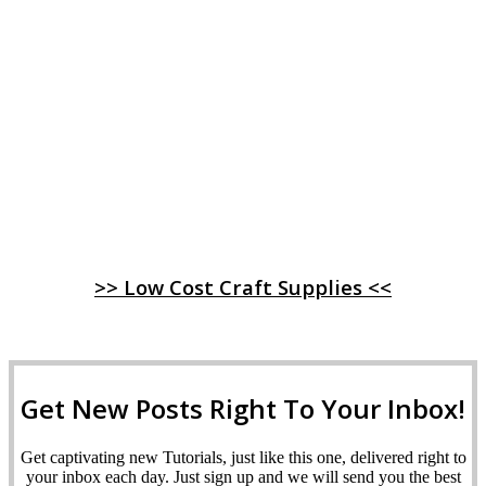
>> Low Cost Craft Supplies <<
Get New Posts Right To Your Inbox!
Get captivating new Tutorials, just like this one, delivered right to
your inbox each day. Just sign up and we will send you the best