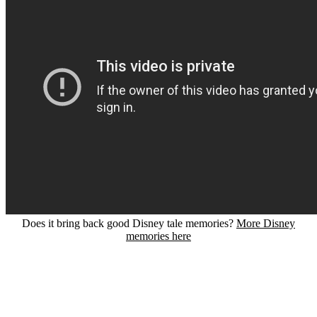
Does it bring back good Disney tale memories?
More Disney
memories here