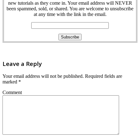
new tutorials as they come in. Your email address will NEVER
been spammed, sold, or shared. You are welcome to unsubscribe
at any time with the link in the email.
Leave a Reply
Your email address will not be published.
Required fields are
marked
*
Comment