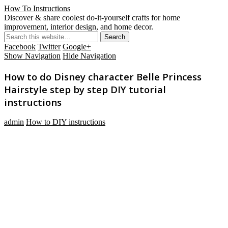
How To Instructions
Discover & share coolest do-it-yourself crafts for home
improvement, interior design, and home decor.
Facebook
Twitter
Google+
Show Navigation
Hide Navigation
How to do Disney character Belle Princess
Hairstyle step by step DIY tutorial
instructions
admin
How to DIY instructions