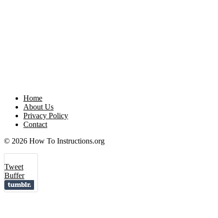
Home
About Us
Privacy Policy
Contact
© 2026 How To Instructions.org
Tweet
Buffer