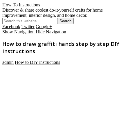
How To Instructions
Discover & share coolest do-it-yourself crafts for home
improvement, interior design, and home decor.
Facebook
Twitter
Google+
Show Navigation
Hide Navigation
How to draw graffiti hands step by step DIY
instructions
admin
How to DIY instructions