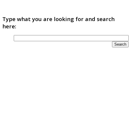
Type what you are looking for and search
here: