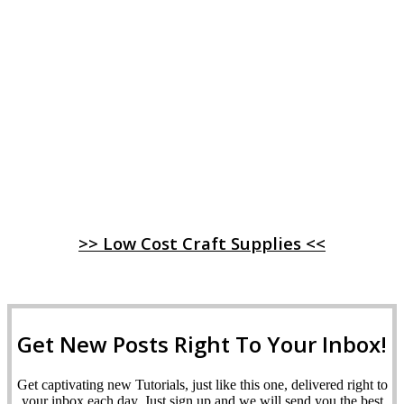
>> Low Cost Craft Supplies <<
Get New Posts Right To Your Inbox!
Get captivating new Tutorials, just like this one, delivered right to
your inbox each day. Just sign up and we will send you the best