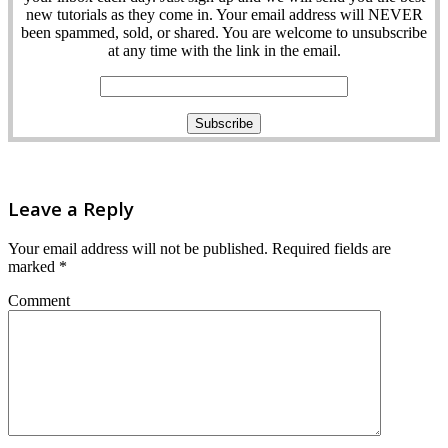
new tutorials as they come in. Your email address will NEVER
been spammed, sold, or shared. You are welcome to unsubscribe
at any time with the link in the email.
Leave a Reply
Your email address will not be published.
Required fields are
marked
*
Comment