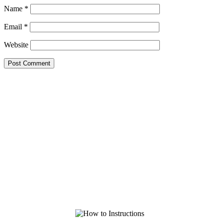
Name
*
Email
*
Website