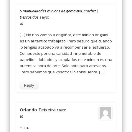
5 manualidades minions de goma eva, crochet |
Descosidos
says:
at
[…] No nos vamos a engañar, este minion origami
es un autentico trabajazo. Pero seguro que cuando
lo tengáis acabado va a recompensar el esfuerzo.
Compuesto por una cantidad innumerable de
papelitos doblados y acoplados este minion es una
autentica obra de arte. Solo apto para atrevidos.
¡Pero sabemos que vosotros lo sois!Fuente […]
Reply
Orlando Teixeira
says:
at
Hola.