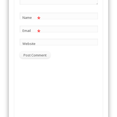
*
Name
*
Email
Website