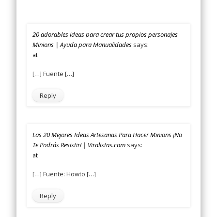
20 adorables ideas para crear tus propios personajes
Minions | Ayuda para Manualidades
says:
at
[…] Fuente […]
Reply
Las 20 Mejores Ideas Artesanas Para Hacer Minions ¡No
Te Podrás Resistir! | Viralistas.com
says:
at
[…] Fuente: Howto […]
Reply