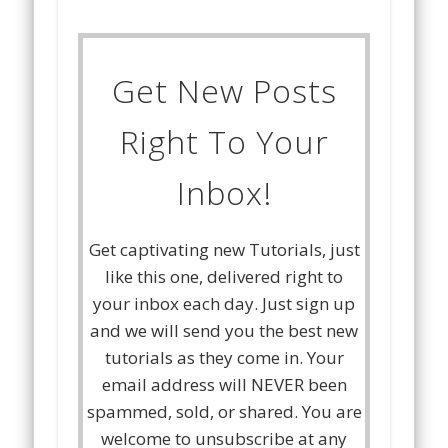
Get New Posts
Right To Your
Inbox!
Get captivating new Tutorials, just
like this one, delivered right to
your inbox each day. Just sign up
and we will send you the best new
tutorials as they come in. Your
email address will NEVER been
spammed, sold, or shared. You are
welcome to unsubscribe at any