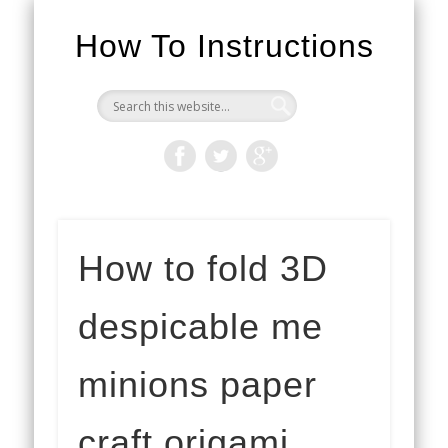
How To Instructions
How to fold 3D
despicable me
minions paper
craft origami