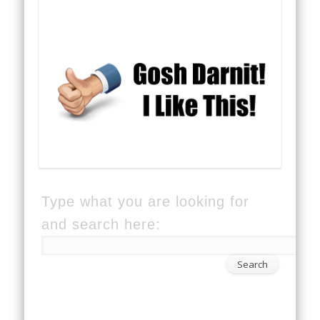
Type what you are looking for
and search here: