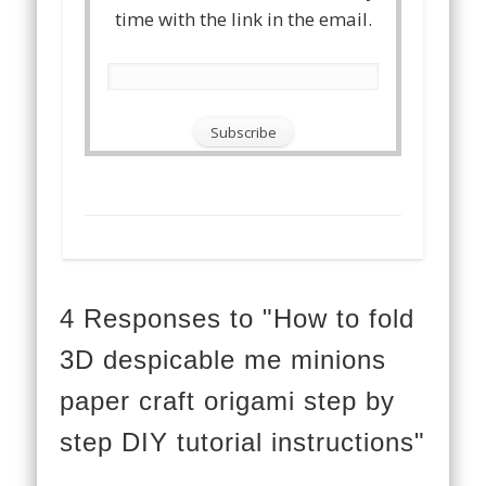
time with the link in the email.
4 Responses to "How to fold
3D despicable me minions
paper craft origami step by
step DIY tutorial instructions"