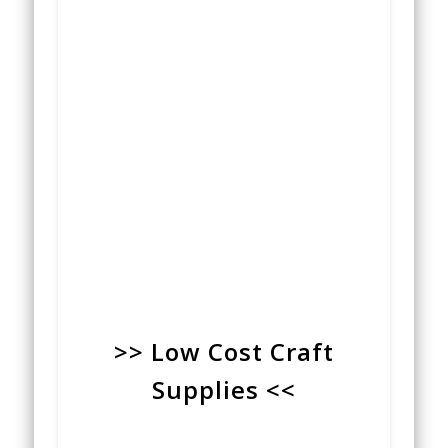
>> Low Cost Craft
Supplies <<