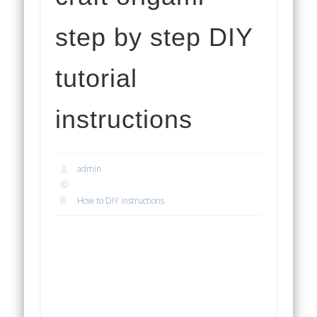
step by step DIY
tutorial
instructions
admin
How to DIY instructions