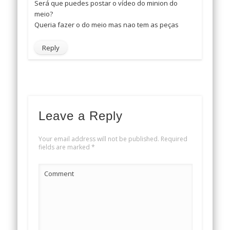
Será que puedes postar o vídeo do minion do
meio?
Queria fazer o do meio mas nao tem as peças
Reply
Leave a Reply
Your email address will not be published.
Required
fields are marked
*
Comment