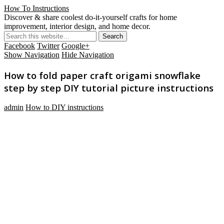
How To Instructions
Discover & share coolest do-it-yourself crafts for home
improvement, interior design, and home decor.
Facebook
Twitter
Google+
Show Navigation
Hide Navigation
How to fold paper craft origami snowflake
step by step DIY tutorial picture instructions
admin
How to DIY instructions