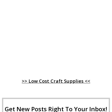
>> Low Cost Craft Supplies <<
Get New Posts Right To Your Inbox!