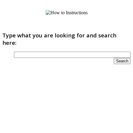
Type what you are looking for and search
here: