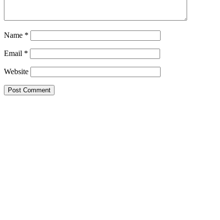
Name
*
Email
*
Website