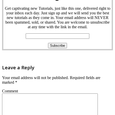
Get captivating new Tutorials, just like this one, delivered right to
your inbox each day. Just sign up and we will send you the best
new tutorials as they come in. Your email address will NEVER
been spammed, sold, or shared. You are welcome to unsubscribe
at any time with the link in the email.
Leave a Reply
Your email address will not be published.
Required fields are
marked
*
Comment