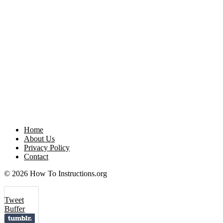
Home
About Us
Privacy Policy
Contact
© 2026 How To Instructions.org
Tweet
Buffer