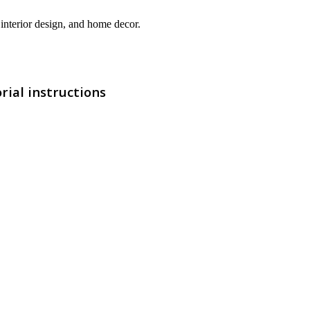
interior design, and home decor.
rial instructions