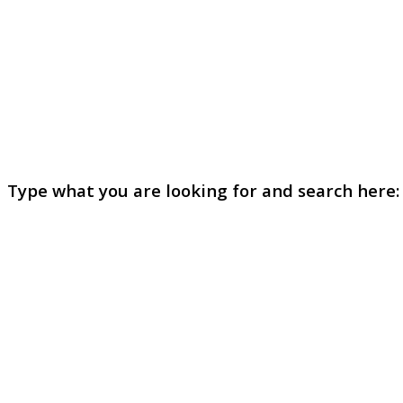
Type what you are looking for and search here: