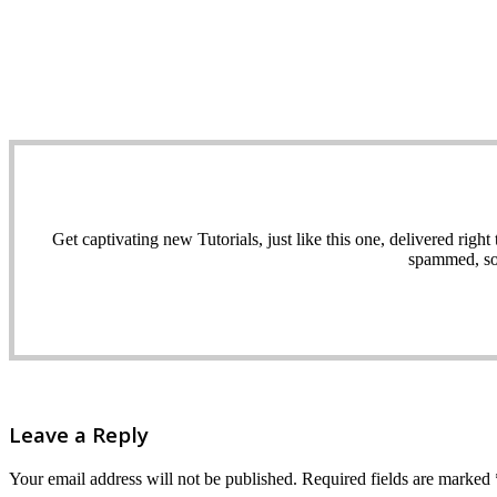
Get captivating new Tutorials, just like this one, delivered ri
spammed, sol
Leave a Reply
Your email address will not be published.
Required fields are marked