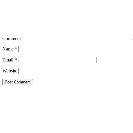
Comment
Name
*
Email
*
Website