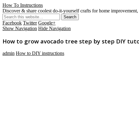
How To Instructions
Discover & share coolest do-it-yourself crafts for home improvement, 
Facebook
Twitter
Google+
Show Navigation
Hide Navigation
How to grow avocado tree step by step DIY tuto
admin
How to DIY instructions