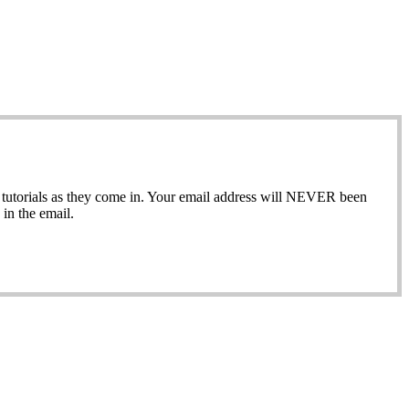
ew tutorials as they come in. Your email address will NEVER been
in the email.