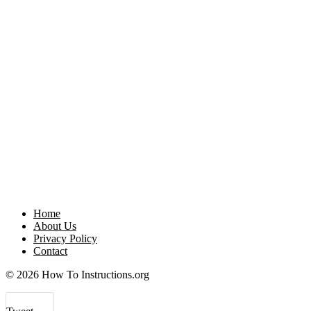
Home
About Us
Privacy Policy
Contact
© 2026 How To Instructions.org