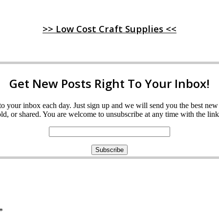
>> Low Cost Craft Supplies <<
Get New Posts Right To Your Inbox!
ght to your inbox each day. Just sign up and we will send you the best n
d, or shared. You are welcome to unsubscribe at any time with the link 
*