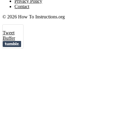
Privacy Policy
Contact
© 2026 How To Instructions.org
Tweet
Buffer