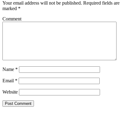
Your email address will not be published.
Required fields are
marked
*
Comment
Name
*
Email
*
Website