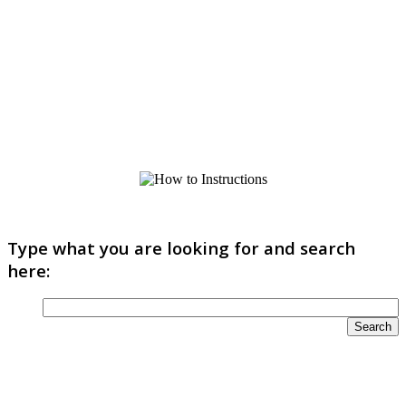
Type what you are looking for and search
here: