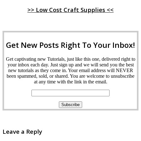
>> Low Cost Craft Supplies <<
Get New Posts Right To Your Inbox!
Get captivating new Tutorials, just like this one, delivered right to
your inbox each day. Just sign up and we will send you the best
new tutorials as they come in. Your email address will NEVER
been spammed, sold, or shared. You are welcome to unsubscribe
at any time with the link in the email.
Leave a Reply