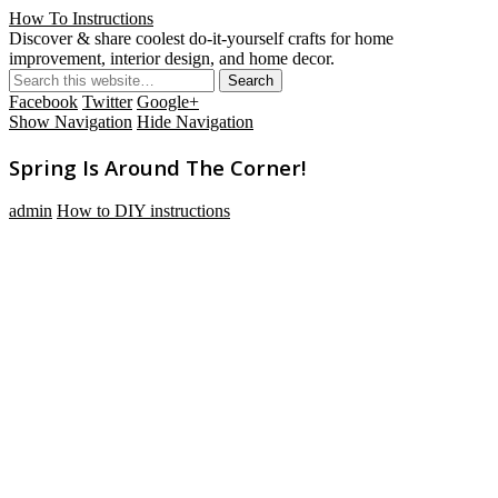
How To Instructions
Discover & share coolest do-it-yourself crafts for home
improvement, interior design, and home decor.
Facebook
Twitter
Google+
Show Navigation
Hide Navigation
Spring Is Around The Corner!
admin
How to DIY instructions