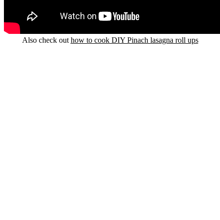
Also check out
how to cook DIY Pinach lasagna roll ups