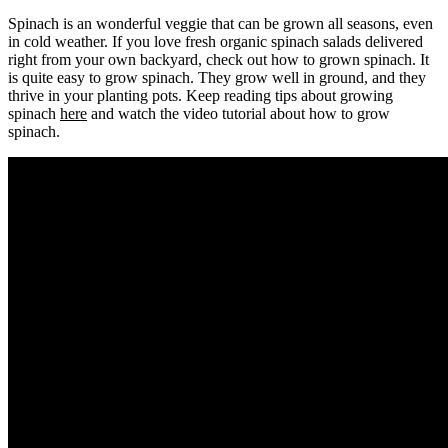
Spinach is an wonderful veggie that can be grown all seasons, even
in cold weather. If you love fresh organic spinach salads delivered
right from your own backyard, check out how to grown spinach. It
is quite easy to grow spinach. They grow well in ground, and they
thrive in your planting pots. Keep reading tips about growing
spinach
here
and watch the video tutorial about how to grow
spinach.