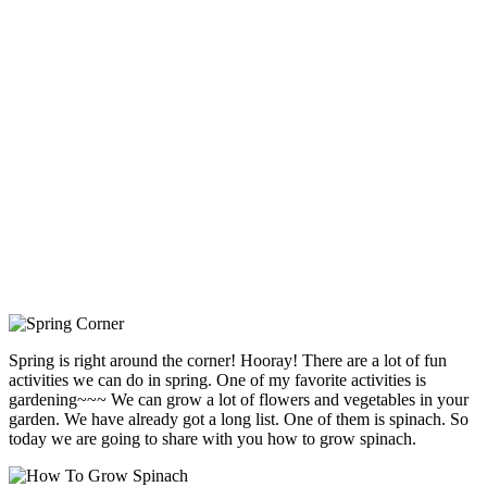
Spring is right around the corner! Hooray! There are a lot of fun
activities we can do in spring. One of my favorite activities is
gardening~~~ We can grow a lot of flowers and vegetables in your
garden. We have already got a long list. One of them is spinach. So
today we are going to share with you how to grow spinach.