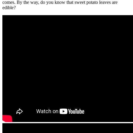
comes. By the way, do you know that sweet potato leaves are
edible?