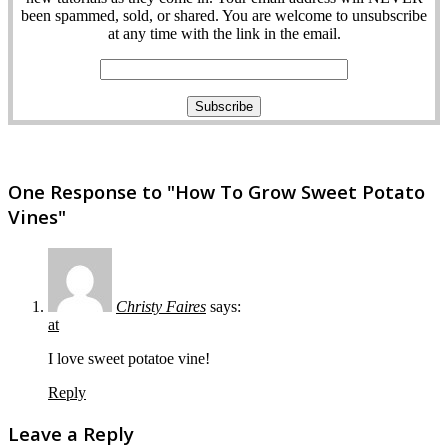
been spammed, sold, or shared. You are welcome to unsubscribe
at any time with the link in the email.
One Response to "How To Grow Sweet Potato
Vines"
Christy Faires
says:
at
I love sweet potatoe vine!
Reply
Leave a Reply