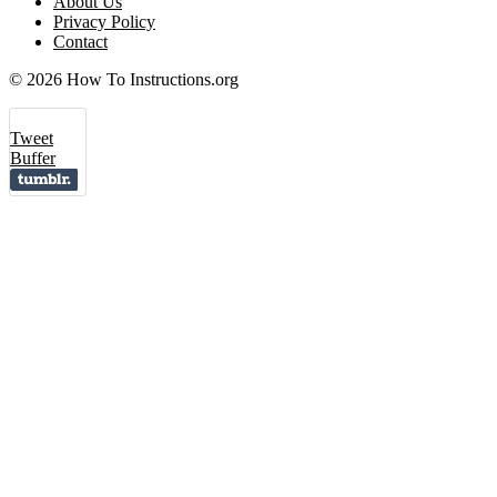
About Us
Privacy Policy
Contact
© 2026 How To Instructions.org
Tweet
Buffer