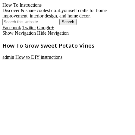
How To Instructions
Discover & share coolest do-it-yourself crafts for home
improvement, interior design, and home decor.
Facebook
Twitter
Google+
Show Navigation
Hide Navigation
How To Grow Sweet Potato Vines
admin
How to DIY instructions