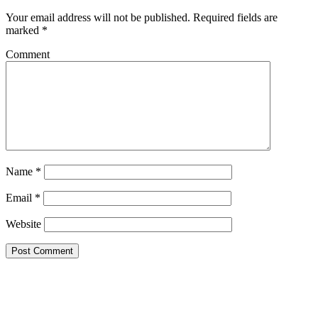
Your email address will not be published.
Required fields are
marked
*
Comment
Name
*
Email
*
Website