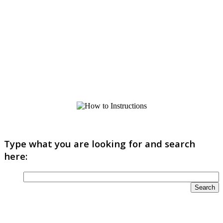
Type what you are looking for and search
here: