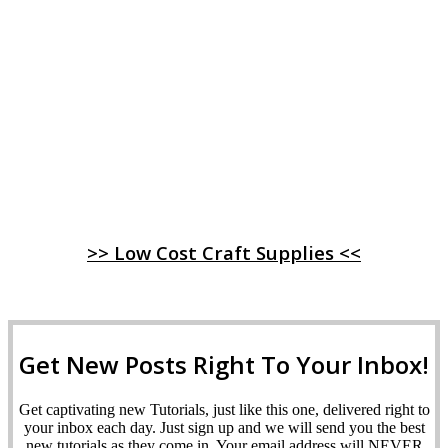
>> Low Cost Craft Supplies <<
Get New Posts Right To Your Inbox!
Get captivating new Tutorials, just like this one, delivered right to
your inbox each day. Just sign up and we will send you the best
new tutorials as they come in. Your email address will NEVER