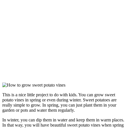
This is a nice little project to do with kids. You can grow sweet
potato vines in spring or even during winter. Sweet potatoes are
really simple to grow. In spring, you can just plant them in your
garden or pots and water them regularly.
In winter, you can dip them in water and keep them in warm places.
In that way, you will have beautiful sweet potato vines when spring