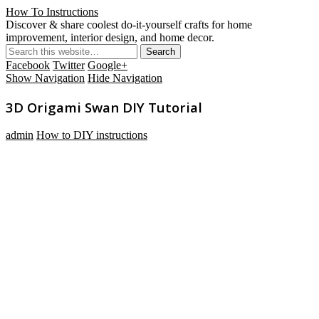
How To Instructions
Discover & share coolest do-it-yourself crafts for home
improvement, interior design, and home decor.
Facebook
Twitter
Google+
Show Navigation
Hide Navigation
3D Origami Swan DIY Tutorial
admin
How to DIY instructions