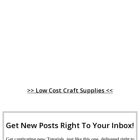
>> Low Cost Craft Supplies <<
Get New Posts Right To Your Inbox!
Get captivating new Tutorials, just like this one, delivered right to