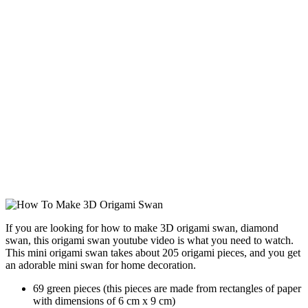
If you are looking for how to make 3D origami swan, diamond
swan, this origami swan youtube video is what you need to watch.
This mini origami swan takes about 205 origami pieces, and you get
an adorable mini swan for home decoration.
69 green pieces (this pieces are made from rectangles of paper
with dimensions of 6 cm x 9 cm)