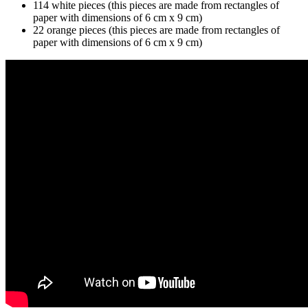
114 white pieces (this pieces are made from rectangles of
paper with dimensions of 6 cm x 9 cm)
22 orange pieces (this pieces are made from rectangles of
paper with dimensions of 6 cm x 9 cm)