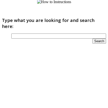
Type what you are looking for and search
here: