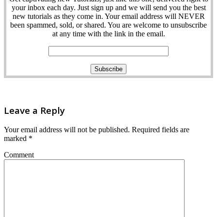
your inbox each day. Just sign up and we will send you the best
new tutorials as they come in. Your email address will NEVER
been spammed, sold, or shared. You are welcome to unsubscribe
at any time with the link in the email.
Leave a Reply
Your email address will not be published.
Required fields are
marked
*
Comment