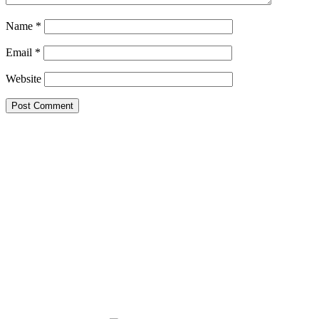
Name
*
Email
*
Website