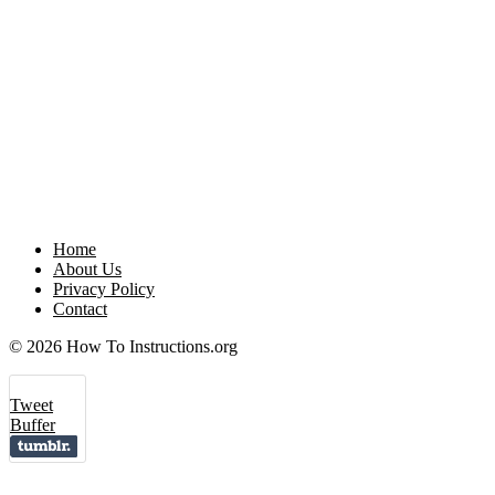
Home
About Us
Privacy Policy
Contact
© 2026 How To Instructions.org
Tweet
Buffer