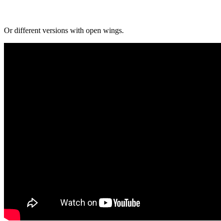
Or different versions with open wings.