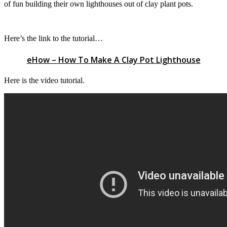
of fun building their own lighthouses out of clay plant pots.
Here’s the link to the tutorial…
eHow – How To Make A Clay Pot Lighthouse
Here is the video tutorial.