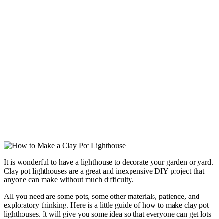
It is wonderful to have a lighthouse to decorate your garden or yard.
Clay pot lighthouses are a great and inexpensive DIY project that
anyone can make without much difficulty.
All you need are some pots, some other materials, patience, and
exploratory thinking. Here is a little guide of how to make clay pot
lighthouses. It will give you some idea so that everyone can get lots