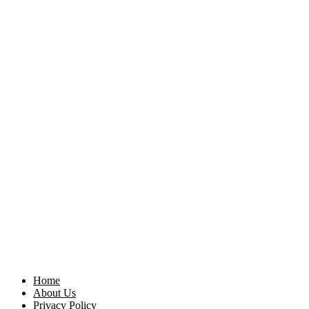
Home
About Us
Privacy Policy