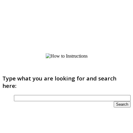
Type what you are looking for and search
here: