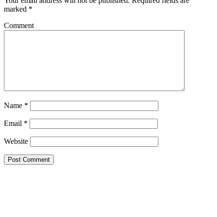
Your email address will not be published.
Required fields are
marked
*
Comment
Name
*
Email
*
Website