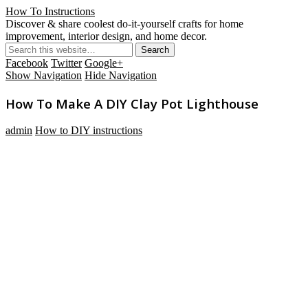
How To Instructions
Discover & share coolest do-it-yourself crafts for home
improvement, interior design, and home decor.
Facebook
Twitter
Google+
Show Navigation
Hide Navigation
How To Make A DIY Clay Pot Lighthouse
admin
How to DIY instructions