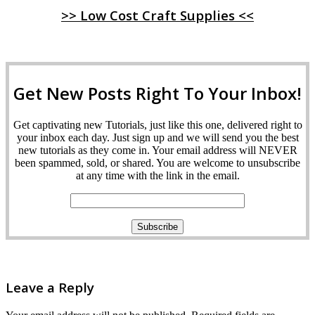
>> Low Cost Craft Supplies <<
Get New Posts Right To Your Inbox!
Get captivating new Tutorials, just like this one, delivered right to
your inbox each day. Just sign up and we will send you the best
new tutorials as they come in. Your email address will NEVER
been spammed, sold, or shared. You are welcome to unsubscribe
at any time with the link in the email.
Leave a Reply