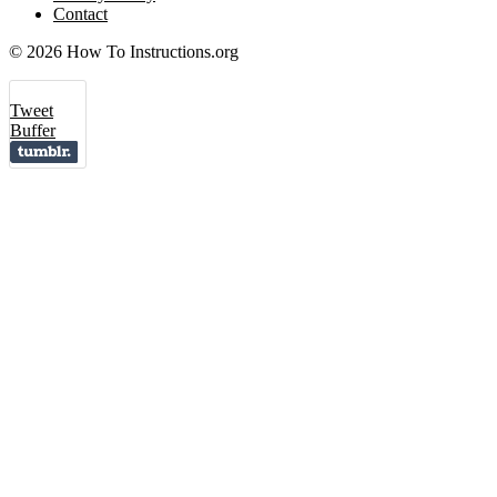
Contact
© 2026 How To Instructions.org
Tweet
Buffer