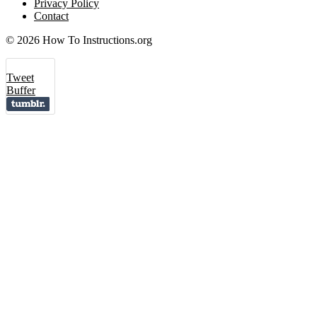
Privacy Policy
Contact
© 2026 How To Instructions.org
Tweet
Buffer