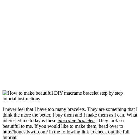
I never feel that I have too many bracelets. They are something that I
think the more the better. I buy them and I make them as I can. What
interested me today is these
macrame bracelets
. They look so
beautiful to me. If you would like to make them, head over to
http://honestlywtf.com/ in the following link to check out the full
tutorial.