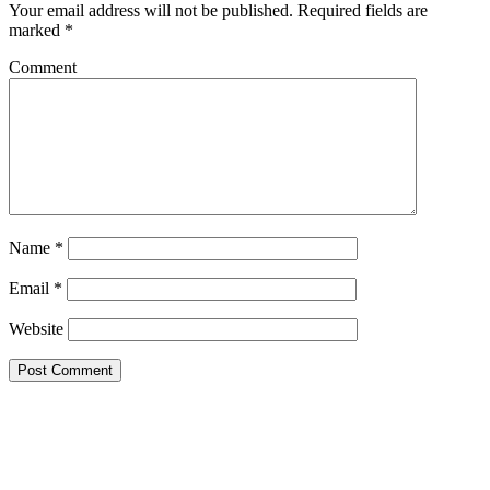
Your email address will not be published.
Required fields are
marked
*
Comment
Name
*
Email
*
Website