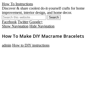
How To Instructions
Discover & share coolest do-it-yourself crafts for home
improvement, interior design, and home decor.
Facebook
Twitter
Google+
Show Navigation
Hide Navigation
How To Make DIY Macrame Bracelets
admin
How to DIY instructions