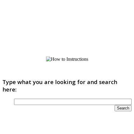
Type what you are looking for and search
here: