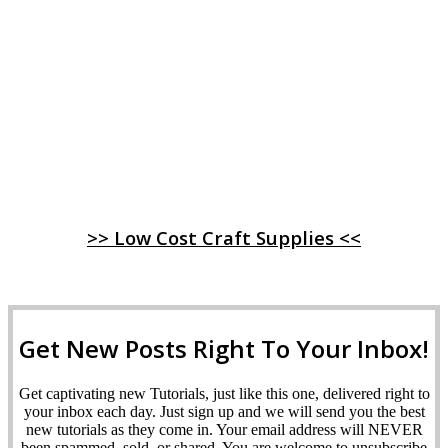
>> Low Cost Craft Supplies <<
Get New Posts Right To Your Inbox!
Get captivating new Tutorials, just like this one, delivered right to
your inbox each day. Just sign up and we will send you the best
new tutorials as they come in. Your email address will NEVER
been spammed, sold, or shared. You are welcome to unsubscribe