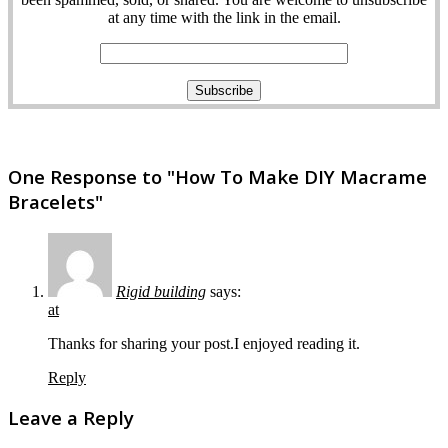
at any time with the link in the email.
One Response to "How To Make DIY Macrame
Bracelets"
Rigid building
says:
at
Thanks for sharing your post.I enjoyed reading it.
Reply
Leave a Reply