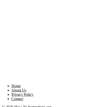
Home
About Us
Privacy Policy
Contact
© 2026 How To Instructions.org