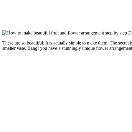
These are so beautiful. It is actually simple to make them. The secret 
smaller vase. Bang! you have a stunningly unique flower arrangement