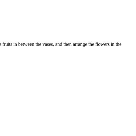
e fruits in between the vases, and then arrange the flowers in the