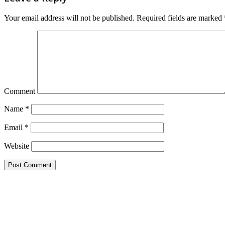
Your email address will not be published.
Required fields are marked
Comment
Name
*
Email
*
Website