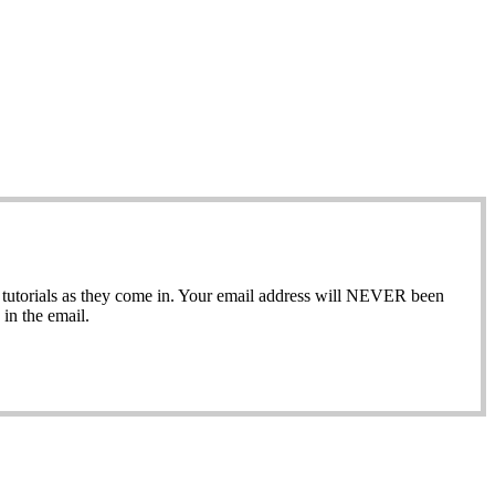
ew tutorials as they come in. Your email address will NEVER been
in the email.