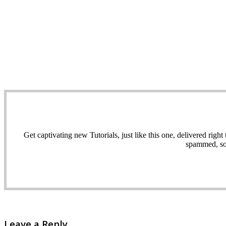
Get captivating new Tutorials, just like this one, delivered ri
spammed, sol
Leave a Reply