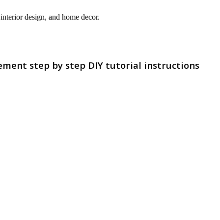
interior design, and home decor.
ment step by step DIY tutorial instructions