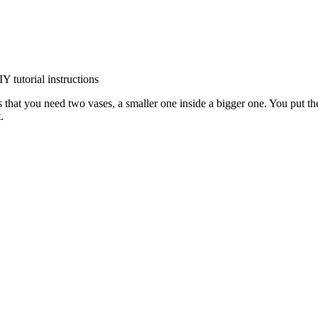
is that you need two vases, a smaller one inside a bigger one. You put th
.