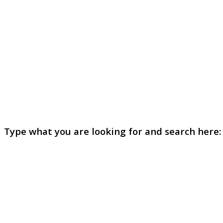
Type what you are looking for and search here: