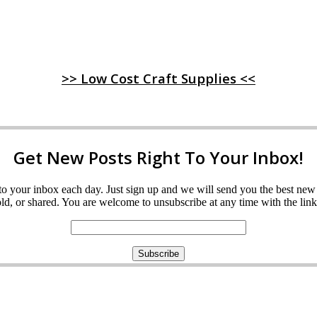
>> Low Cost Craft Supplies <<
Get New Posts Right To Your Inbox!
ght to your inbox each day. Just sign up and we will send you the best n
d, or shared. You are welcome to unsubscribe at any time with the link 