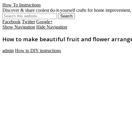
How To Instructions
Discover & share coolest do-it-yourself crafts for home improvement, 
Facebook
Twitter
Google+
Show Navigation
Hide Navigation
How to make beautiful fruit and flower arrange
admin
How to DIY instructions