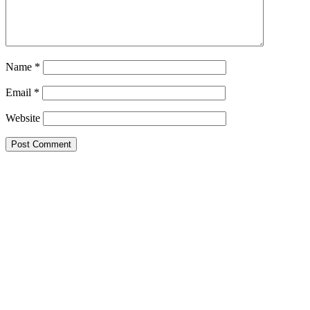
Name
*
Email
*
Website