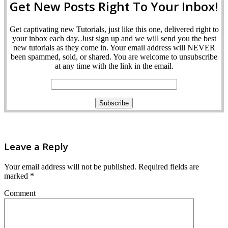
Get New Posts Right To Your Inbox!
Get captivating new Tutorials, just like this one, delivered right to
your inbox each day. Just sign up and we will send you the best
new tutorials as they come in. Your email address will NEVER
been spammed, sold, or shared. You are welcome to unsubscribe
at any time with the link in the email.
Leave a Reply
Your email address will not be published.
Required fields are
marked
*
Comment