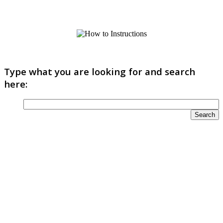
Type what you are looking for and search
here: