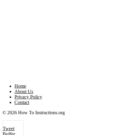
Home
About Us
Privacy Policy
Contact
© 2026 How To Instructions.org
Tweet
Buffer