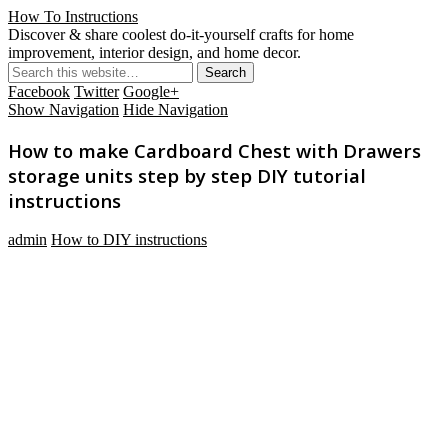
How To Instructions
Discover & share coolest do-it-yourself crafts for home
improvement, interior design, and home decor.
Facebook
Twitter
Google+
Show Navigation
Hide Navigation
How to make Cardboard Chest with Drawers
storage units step by step DIY tutorial
instructions
admin
How to DIY instructions