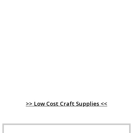
>> Low Cost Craft Supplies <<