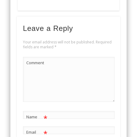
Leave a Reply
Your email address will not be published.
Required
fields are marked
*
Comment
*
Name
*
Email