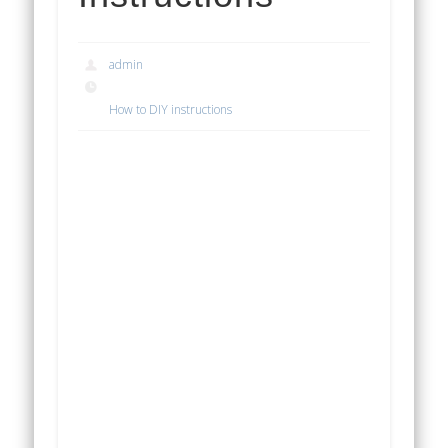
admin
How to DIY instructions