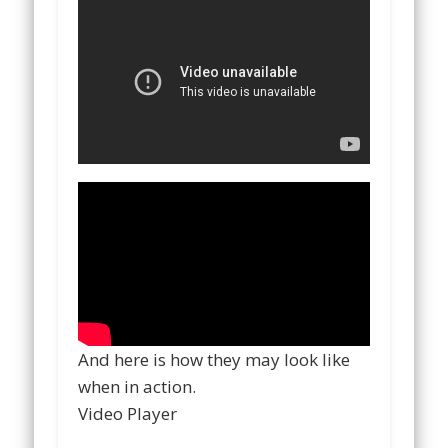
And here is how they may look like
when in action.
Video Player