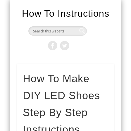
How To Instructions
How To Make
DIY LED Shoes
Step By Step
Instructions