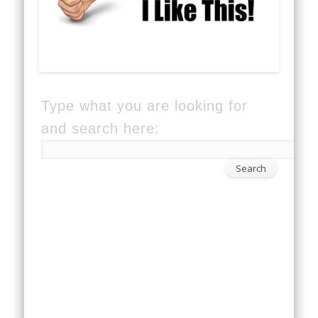
Type what you are looking for
and search here: