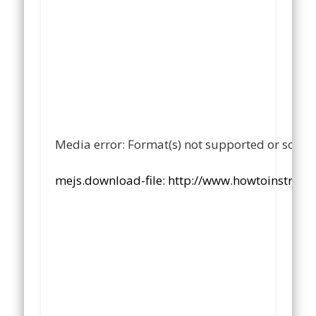
Media error: Format(s) not supported or sourc
mejs.download-file: http://www.howtoinstruc
00:00