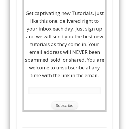
Get captivating new Tutorials, just
like this one, delivered right to
your inbox each day. Just sign up
and we will send you the best new
tutorials as they come in. Your
email address will NEVER been
spammed, sold, or shared. You are
welcome to unsubscribe at any
time with the link in the email.