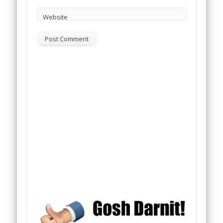
Website