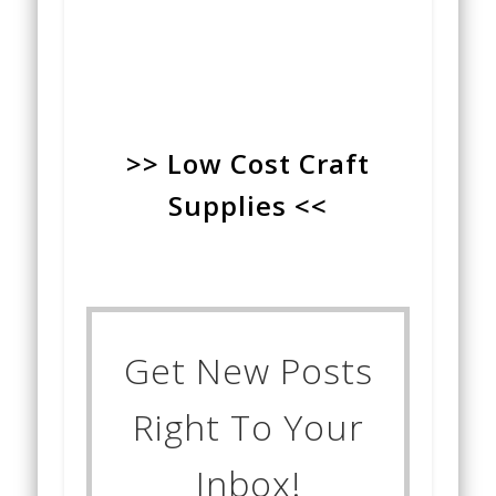
>> Low Cost Craft
Supplies <<
Get New Posts
Right To Your
Inbox!