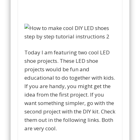
Today I am featuring two cool LED
shoe projects. These LED shoe
projects would be fun and
educational to do together with kids.
If you are handy, you might get the
idea from the first project. If you
want something simpler, go with the
second project with the DIY kit. Check
them out in the following links. Both
are very cool.