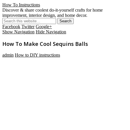
How To Instructions
Discover & share coolest do-it-yourself crafts for home
improvement, interior design, and home decor.
Facebook
Twitter
Google+
Show Navigation
Hide Navigation
How To Make Cool Sequins Balls
admin
How to DIY instructions