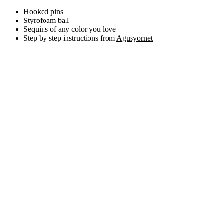
Hooked pins
Styrofoam ball
Sequins of any color you love
Step by step instructions from
Agusyornet