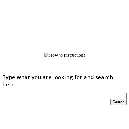
Type what you are looking for and search
here: