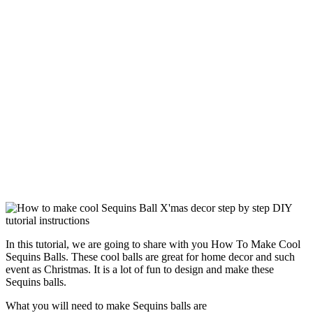
In this tutorial, we are going to share with you How To Make Cool
Sequins Balls. These cool balls are great for home decor and such
event as Christmas. It is a lot of fun to design and make these
Sequins balls.
What you will need to make Sequins balls are