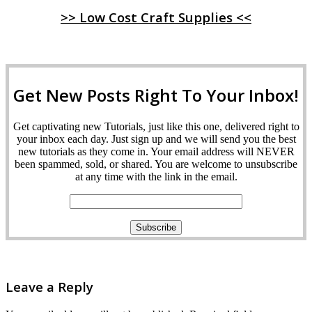
>> Low Cost Craft Supplies <<
Get New Posts Right To Your Inbox!
Get captivating new Tutorials, just like this one, delivered right to
your inbox each day. Just sign up and we will send you the best
new tutorials as they come in. Your email address will NEVER
been spammed, sold, or shared. You are welcome to unsubscribe
at any time with the link in the email.
Leave a Reply