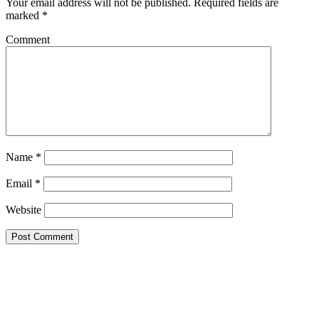
Your email address will not be published.
Required fields are
marked
*
Comment
Name
*
Email
*
Website