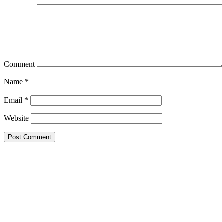
Comment
Name
*
Email
*
Website