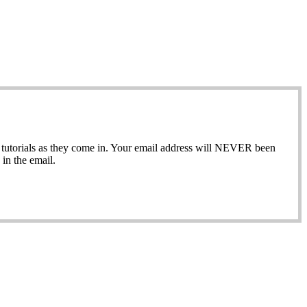
ew tutorials as they come in. Your email address will NEVER been
in the email.