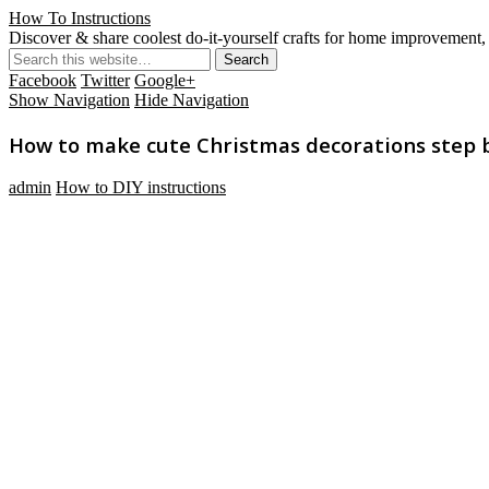
How To Instructions
Discover & share coolest do-it-yourself crafts for home improvement, 
Facebook
Twitter
Google+
Show Navigation
Hide Navigation
How to make cute Christmas decorations step by
admin
How to DIY instructions