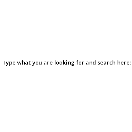
Type what you are looking for and search here: