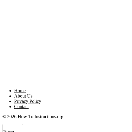
Home
About Us
Privacy Policy
Contact
© 2026 How To Instructions.org