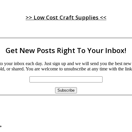
>> Low Cost Craft Supplies <<
Get New Posts Right To Your Inbox!
ght to your inbox each day. Just sign up and we will send you the best n
d, or shared. You are welcome to unsubscribe at any time with the link 
*