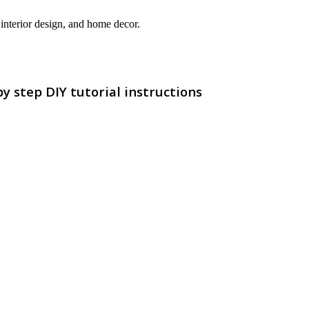
interior design, and home decor.
 step DIY tutorial instructions