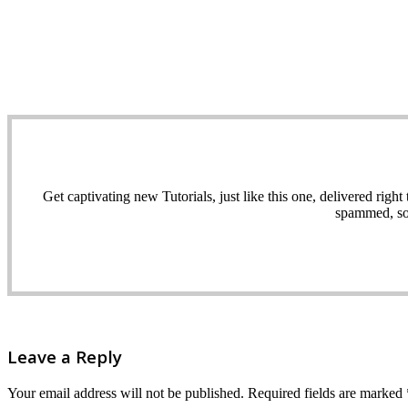
Get captivating new Tutorials, just like this one, delivered ri
spammed, sol
Leave a Reply
Your email address will not be published.
Required fields are marked