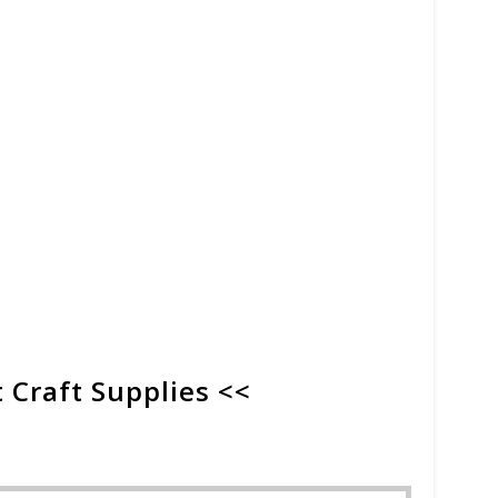
 Craft Supplies <<