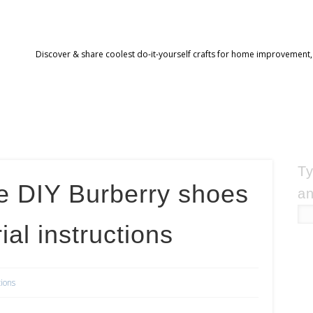
Discover & share coolest do-it-yourself crafts for home improvement,
Ty
e DIY Burberry shoes
an
ial instructions
tions