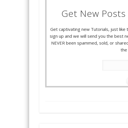
Get New Posts 
Get captivating new Tutorials, just like 
sign up and we will send you the best ne
NEVER been spammed, sold, or shared.
the 