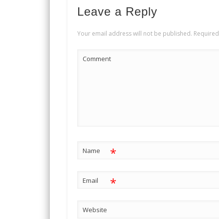
Leave a Reply
Your email address will not be published.
Required
Comment
*
Name
*
Email
Website