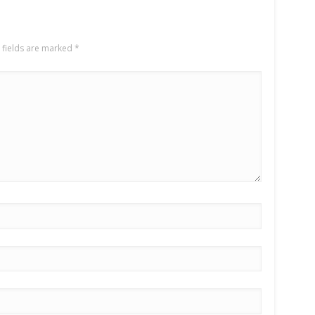
 fields are marked
*