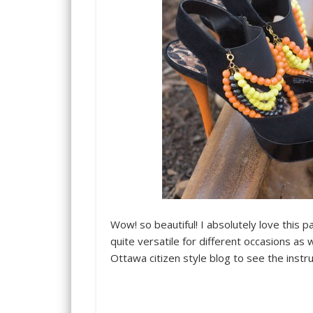
Wow! so beautiful! I absolutely love this p
quite versatile for different occasions as 
Ottawa citizen style blog to see the instru