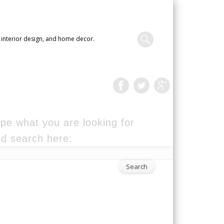
 interior design, and home decor.
pe what you are looking for
d search here: