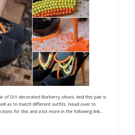
air of DIY decorated Burberry shoes. And this pair is
well as to match different outfits. Head over to
ctions for this and a lot more in the following link…