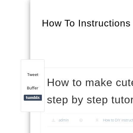
How To Instructions
Facebook
Twitter
Google+
Tweet
How to make cut
Buffer
step by step tutor
admin
How to DIY instruc