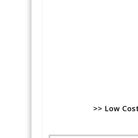
>> Low Cost