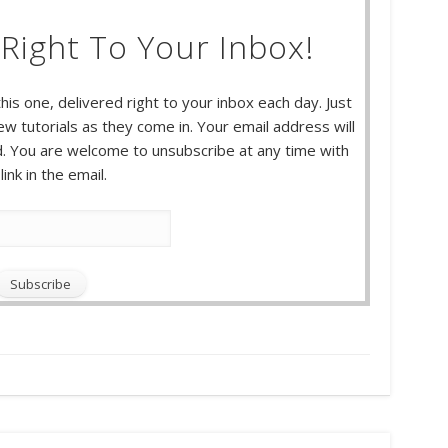
Right To Your Inbox!
this one, delivered right to your inbox each day. Just
w tutorials as they come in. Your email address will
 You are welcome to unsubscribe at any time with
link in the email.