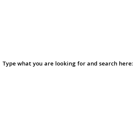
Type what you are looking for and search here: