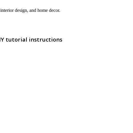
interior design, and home decor.
 tutorial instructions