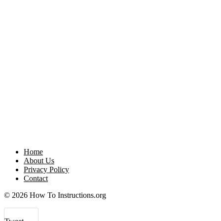
Home
About Us
Privacy Policy
Contact
© 2026 How To Instructions.org