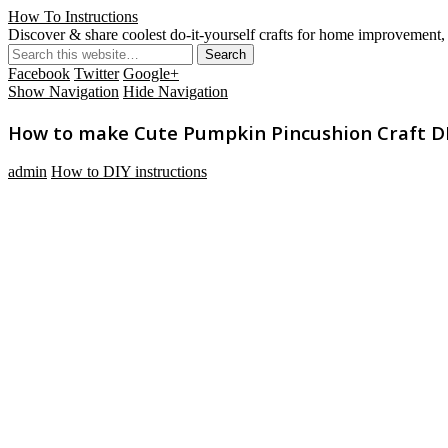
How To Instructions
Discover & share coolest do-it-yourself crafts for home improvement, 
Facebook
Twitter
Google+
Show Navigation
Hide Navigation
How to make Cute Pumpkin Pincushion Craft DIY
admin
How to DIY instructions