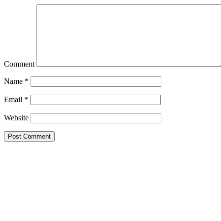
Comment
Name
*
Email
*
Website