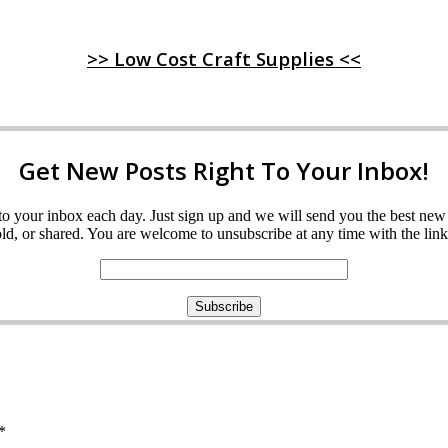
>> Low Cost Craft Supplies <<
Get New Posts Right To Your Inbox!
ght to your inbox each day. Just sign up and we will send you the best n
d, or shared. You are welcome to unsubscribe at any time with the link 
*