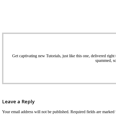
Get captivating new Tutorials, just like this one, delivered ri
spammed, sol
Leave a Reply
Your email address will not be published.
Required fields are marked