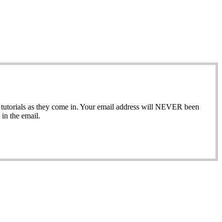
ew tutorials as they come in. Your email address will NEVER been
in the email.