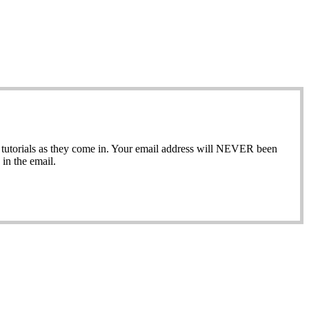
ew tutorials as they come in. Your email address will NEVER been
in the email.