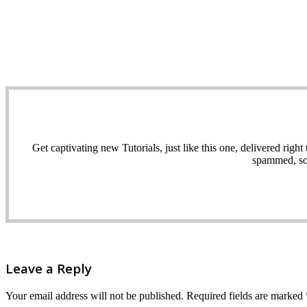
Get captivating new Tutorials, just like this one, delivered ri
spammed, sol
Leave a Reply
Your email address will not be published.
Required fields are marked