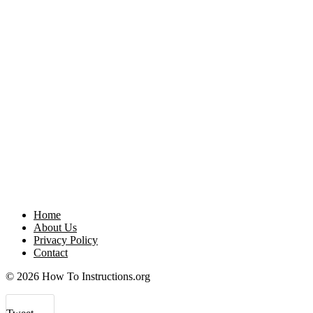
Home
About Us
Privacy Policy
Contact
© 2026 How To Instructions.org