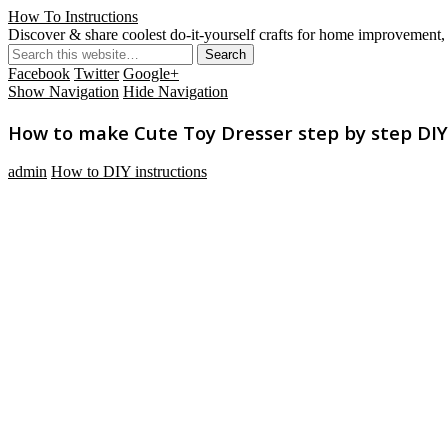
How To Instructions
Discover & share coolest do-it-yourself crafts for home improvement, 
Facebook
Twitter
Google+
Show Navigation
Hide Navigation
How to make Cute Toy Dresser step by step DIY 
admin
How to DIY instructions