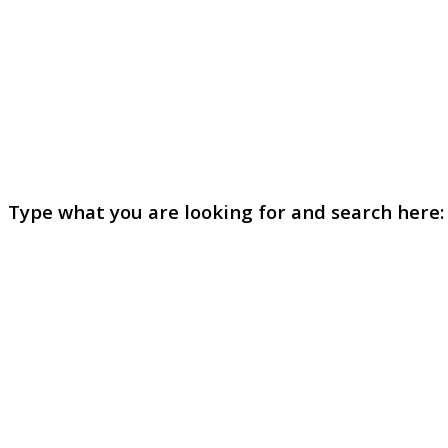
Type what you are looking for and search here: