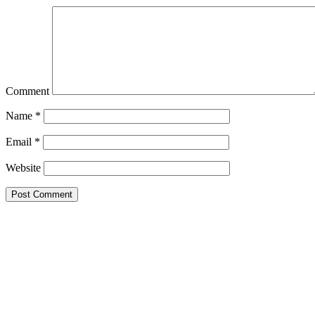
Comment
Name
*
Email
*
Website