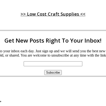
>> Low Cost Craft Supplies <<
Get New Posts Right To Your Inbox!
ght to your inbox each day. Just sign up and we will send you the best n
d, or shared. You are welcome to unsubscribe at any time with the link 
*