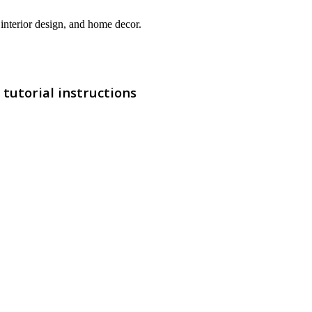
interior design, and home decor.
tutorial instructions