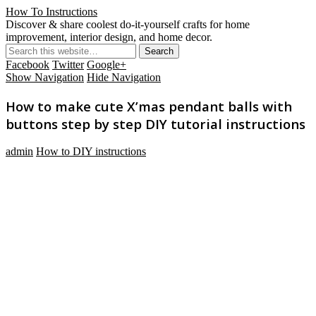
How To Instructions
Discover & share coolest do-it-yourself crafts for home
improvement, interior design, and home decor.
Facebook
Twitter
Google+
Show Navigation
Hide Navigation
How to make cute X’mas pendant balls with
buttons step by step DIY tutorial instructions
admin
How to DIY instructions