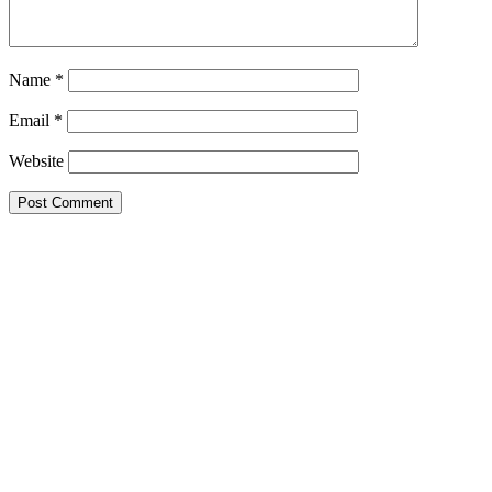
Name
*
Email
*
Website