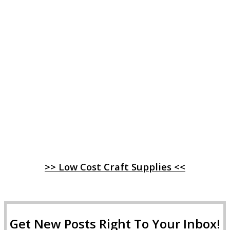
>> Low Cost Craft Supplies <<
Get New Posts Right To Your Inbox!