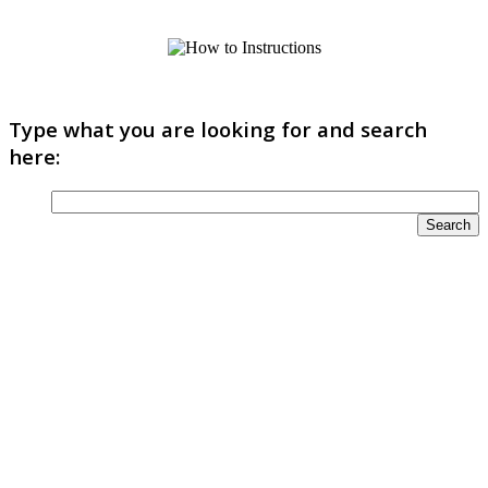
Type what you are looking for and search
here: