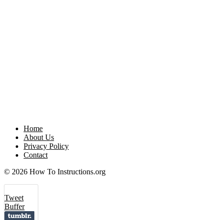
Home
About Us
Privacy Policy
Contact
© 2026 How To Instructions.org
Tweet
Buffer