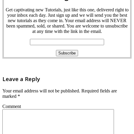
Get captivating new Tutorials, just like this one, delivered right to
your inbox each day. Just sign up and we will send you the best
new tutorials as they come in. Your email address will NEVER
been spammed, sold, or shared. You are welcome to unsubscribe
at any time with the link in the email.
Leave a Reply
Your email address will not be published.
Required fields are
marked
*
Comment