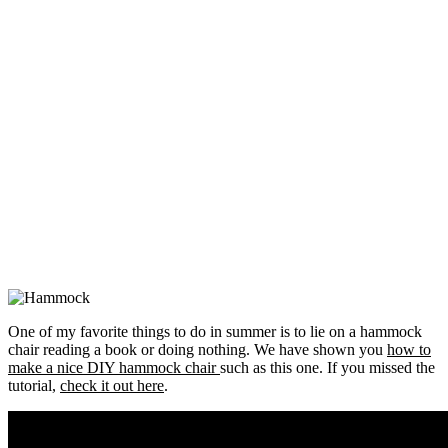
One of my favorite things to do in summer is to lie on a hammock
chair reading a book or doing nothing. We have shown you
how to
make a nice DIY hammock chair
such as this one. If you missed the
tutorial,
check it out here
.