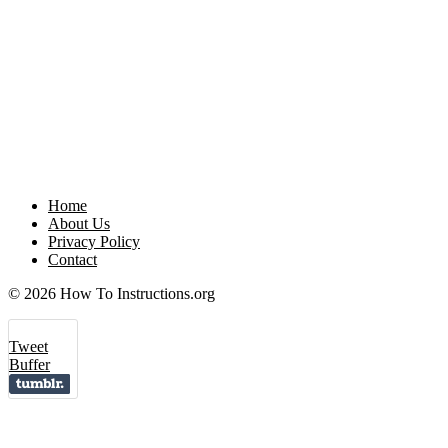
Home
About Us
Privacy Policy
Contact
© 2026 How To Instructions.org
Tweet
Buffer