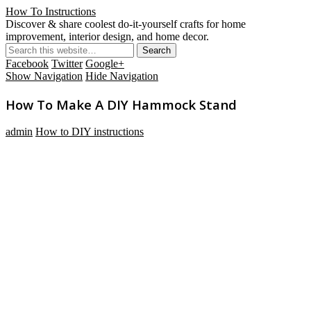
How To Instructions
Discover & share coolest do-it-yourself crafts for home
improvement, interior design, and home decor.
Facebook
Twitter
Google+
Show Navigation
Hide Navigation
How To Make A DIY Hammock Stand
admin
How to DIY instructions