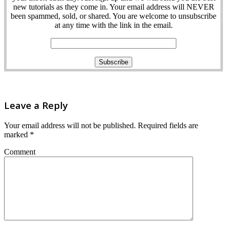
new tutorials as they come in. Your email address will NEVER
been spammed, sold, or shared. You are welcome to unsubscribe
at any time with the link in the email.
Leave a Reply
Your email address will not be published.
Required fields are
marked
*
Comment