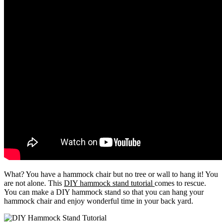
What? You have a hammock chair but no tree or wall to hang it! You
are not alone. This
DIY hammock stand tutorial
comes to rescue.
You can make a DIY hammock stand so that you can hang your
hammock chair and enjoy wonderful time in your back yard.