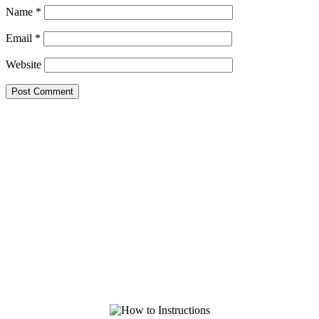
Name
*
Email
*
Website