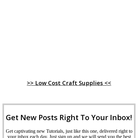
>> Low Cost Craft Supplies <<
Get New Posts Right To Your Inbox!
Get captivating new Tutorials, just like this one, delivered right to
your inbox each day. Just sign up and we will send you the best