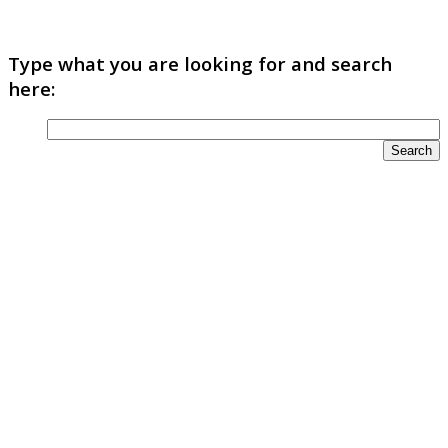
Type what you are looking for and search
here: