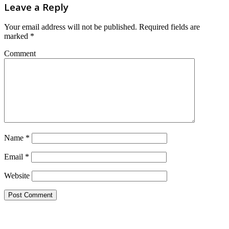
Leave a Reply
Your email address will not be published.
Required fields are
marked
*
Comment
Name
*
Email
*
Website