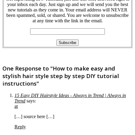
your inbox each day. Just sign up and we will send you the best
new tutorials as they come in. Your email address will NEVER
been spammed, sold, or shared. You are welcome to unsubscribe
at any time with the link in the email.
One Response to "How to make easy and
stylish hair style step by step DIY tutorial
instructions"
15 Easy DIY Hairstyle Ideas - Always in Trend | Always in
Trend
says:
at
[…] source here […]
Reply