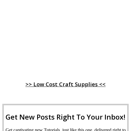
>> Low Cost Craft Supplies <<
Get New Posts Right To Your Inbox!
Get captivating new Tutorials, just like this one, delivered right to