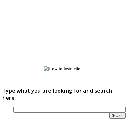
Type what you are looking for and search
here: