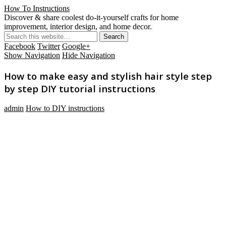
How To Instructions
Discover & share coolest do-it-yourself crafts for home
improvement, interior design, and home decor.
Facebook
Twitter
Google+
Show Navigation
Hide Navigation
How to make easy and stylish hair style step
by step DIY tutorial instructions
admin
How to DIY instructions