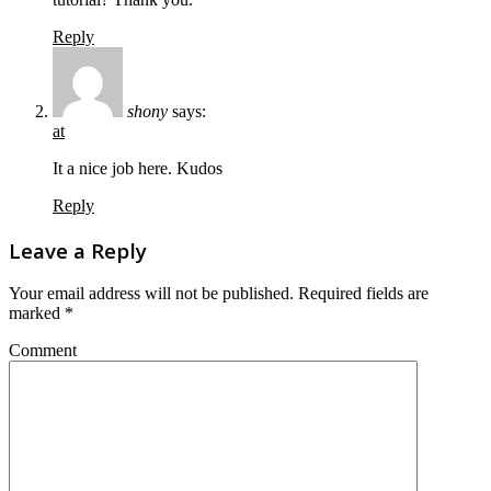
Reply
shony
says:
at
It a nice job here. Kudos
Reply
Leave a Reply
Your email address will not be published.
Required fields are
marked
*
Comment