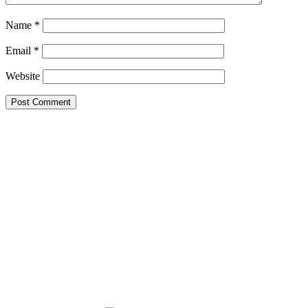
Name
*
Email
*
Website