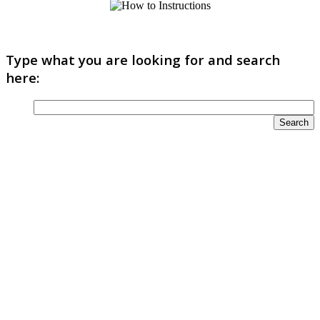
Type what you are looking for and search
here: