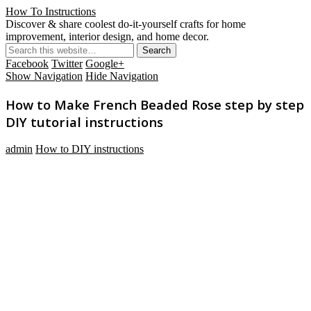
How To Instructions
Discover & share coolest do-it-yourself crafts for home
improvement, interior design, and home decor.
Facebook
Twitter
Google+
Show Navigation
Hide Navigation
How to Make French Beaded Rose step by step
DIY tutorial instructions
admin
How to DIY instructions