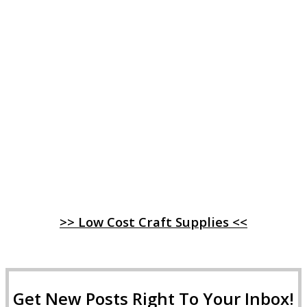
>> Low Cost Craft Supplies <<
Get New Posts Right To Your Inbox!