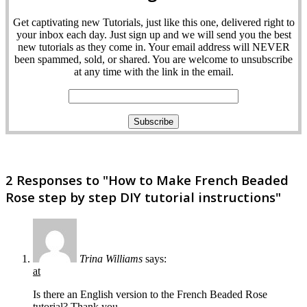
Get captivating new Tutorials, just like this one, delivered right to
your inbox each day. Just sign up and we will send you the best
new tutorials as they come in. Your email address will NEVER
been spammed, sold, or shared. You are welcome to unsubscribe
at any time with the link in the email.
2 Responses to "How to Make French Beaded
Rose step by step DIY tutorial instructions"
Trina Williams
says:
at
Is there an English version to the French Beaded Rose
tutorial? Thank you.