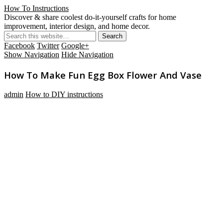
How To Instructions
Discover & share coolest do-it-yourself crafts for home
improvement, interior design, and home decor.
Facebook
Twitter
Google+
Show Navigation
Hide Navigation
How To Make Fun Egg Box Flower And Vase
admin
How to DIY instructions