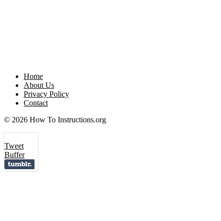
Home
About Us
Privacy Policy
Contact
© 2026 How To Instructions.org
Tweet
Buffer