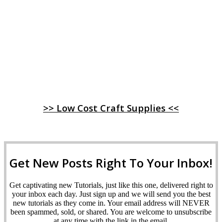
>> Low Cost Craft Supplies <<
Get New Posts Right To Your Inbox!
Get captivating new Tutorials, just like this one, delivered right to
your inbox each day. Just sign up and we will send you the best
new tutorials as they come in. Your email address will NEVER
been spammed, sold, or shared. You are welcome to unsubscribe
at any time with the link in the email.