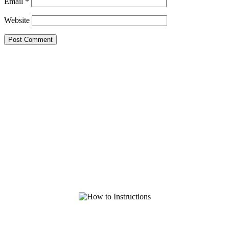
Email
*
Website