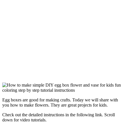
Egg boxes are good for making crafts. Today we will share with
you how to make flowers. They are great projects for kids.
Check out the detailed instructions in the following link. Scroll
down for video tutorials.