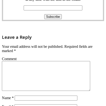
Leave a Reply
Your email address will not be published.
Required fields are
marked
*
Comment
Name
*