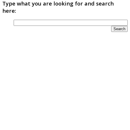
Type what you are looking for and search
here: