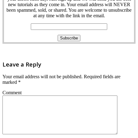
new tutorials as they come in. Your email address will NEVER
been spammed, sold, or shared. You are welcome to unsubscribe
at any time with the link in the email.
Leave a Reply
Your email address will not be published.
Required fields are
marked
*
Comment