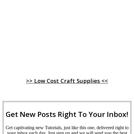
>> Low Cost Craft Supplies <<
Get New Posts Right To Your Inbox!
Get captivating new Tutorials, just like this one, delivered right to
your inbox each day. Just sign up and we will send you the best