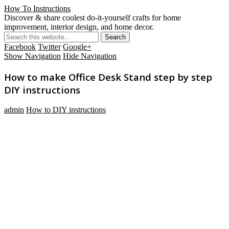
How To Instructions
Discover & share coolest do-it-yourself crafts for home
improvement, interior design, and home decor.
Facebook
Twitter
Google+
Show Navigation
Hide Navigation
How to make Office Desk Stand step by step
DIY instructions
admin
How to DIY instructions