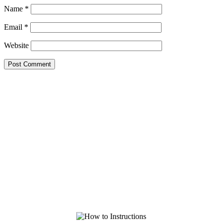
Name
*
Email
*
Website