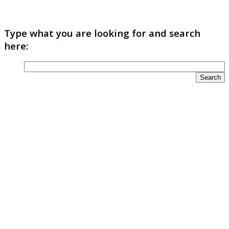
Type what you are looking for and search
here: