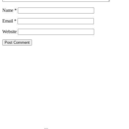
Name
*
Email
*
Website