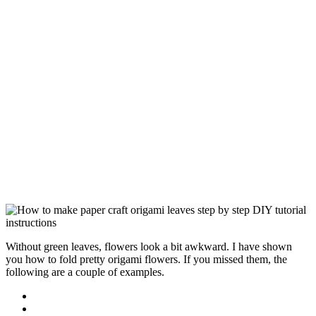
Without green leaves, flowers look a bit awkward. I have shown
you how to fold pretty origami flowers. If you missed them, the
following are a couple of examples.