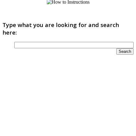
Type what you are looking for and search
here: