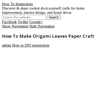
How To Instructions
Discover & share coolest do-it-yourself crafts for home
improvement, interior design, and home decor.
Facebook
Twitter
Google+
Show Navigation
Hide Navigation
How To Make Origami Leaves Paper Craft
admin
How to DIY instructions