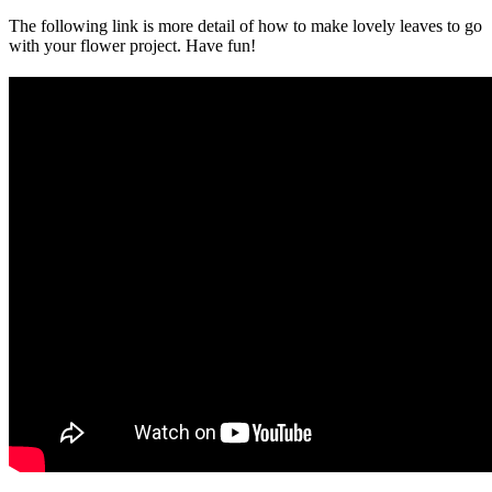
The following link is more detail of how to make lovely leaves to go
with your flower project. Have fun!