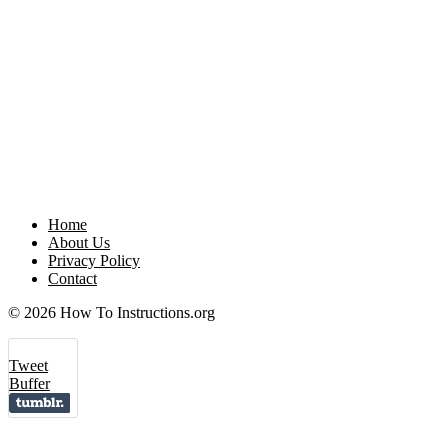
Home
About Us
Privacy Policy
Contact
© 2026 How To Instructions.org
Tweet
Buffer