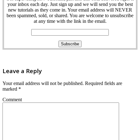
your inbox each day. Just sign up and we will send you the best
new tutorials as they come in. Your email address will NEVER
been spammed, sold, or shared. You are welcome to unsubscribe
at any time with the link in the email.
Leave a Reply
Your email address will not be published.
Required fields are
marked
*
Comment