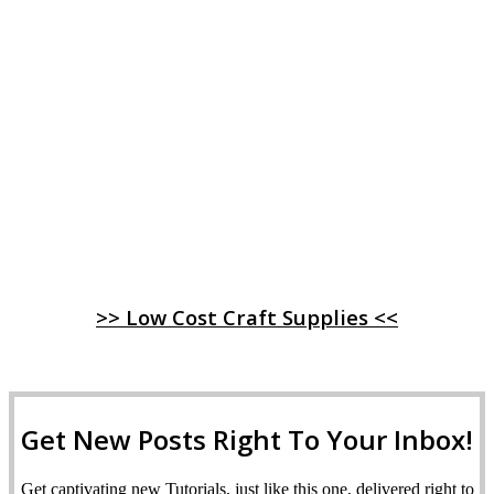
>> Low Cost Craft Supplies <<
Get New Posts Right To Your Inbox!
Get captivating new Tutorials, just like this one, delivered right to