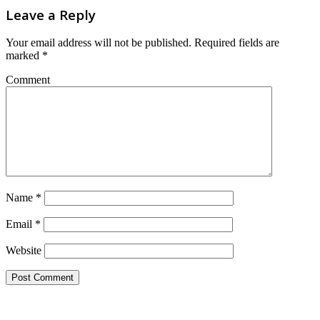
Leave a Reply
Your email address will not be published.
Required fields are
marked
*
Comment
Name
*
Email
*
Website