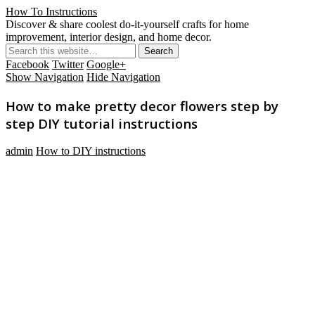
How To Instructions
Discover & share coolest do-it-yourself crafts for home
improvement, interior design, and home decor.
Facebook
Twitter
Google+
Show Navigation
Hide Navigation
How to make pretty decor flowers step by
step DIY tutorial instructions
admin
How to DIY instructions