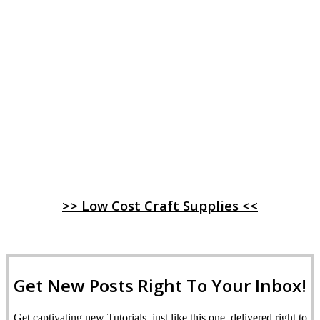
>> Low Cost Craft Supplies <<
Get New Posts Right To Your Inbox!
Get captivating new Tutorials, just like this one, delivered right to