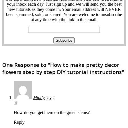
your inbox each day. Just sign up and we will send you the best
new tutorials as they come in. Your email address will NEVER
been spammed, sold, or shared. You are welcome to unsubscribe
at any time with the link in the email.
One Response to "How to make pretty decor
flowers step by step DIY tutorial instructions"
Mindy
says:
at
How do you get them on the green stems?
Reply