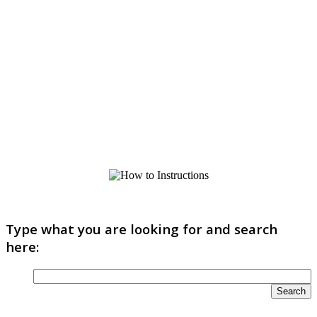
Type what you are looking for and search
here: