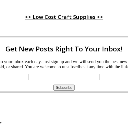
>> Low Cost Craft Supplies <<
Get New Posts Right To Your Inbox!
ght to your inbox each day. Just sign up and we will send you the best n
d, or shared. You are welcome to unsubscribe at any time with the link 
*