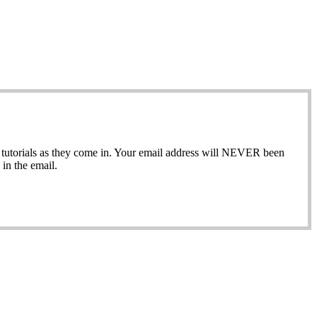
ew tutorials as they come in. Your email address will NEVER been
in the email.