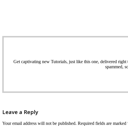
Get captivating new Tutorials, just like this one, delivered ri
spammed, sol
Leave a Reply
Your email address will not be published.
Required fields are marked