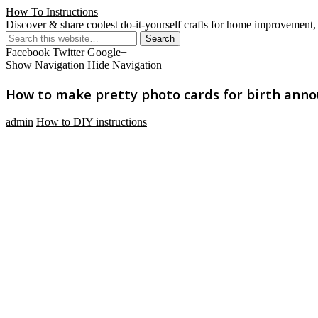
How To Instructions
Discover & share coolest do-it-yourself crafts for home improvement, 
Facebook
Twitter
Google+
Show Navigation
Hide Navigation
How to make pretty photo cards for birth anno
admin
How to DIY instructions