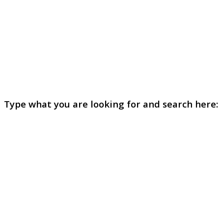
Type what you are looking for and search here: