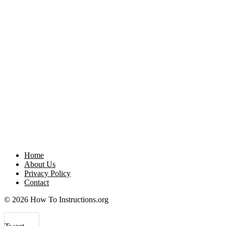
Home
About Us
Privacy Policy
Contact
© 2026 How To Instructions.org