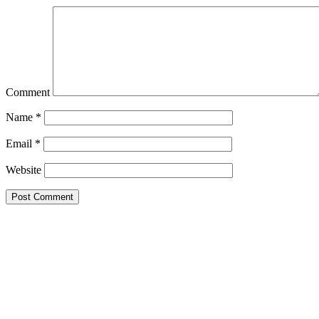
Comment
Name
*
Email
*
Website