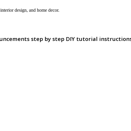
interior design, and home decor.
uncements step by step DIY tutorial instruction