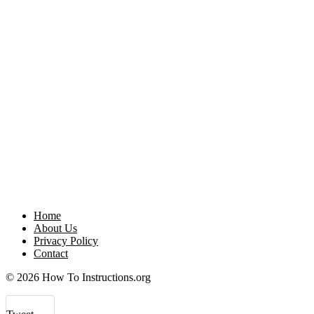
Home
About Us
Privacy Policy
Contact
© 2026 How To Instructions.org