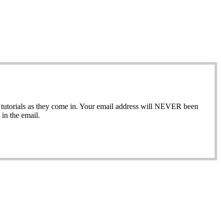
ew tutorials as they come in. Your email address will NEVER been
in the email.