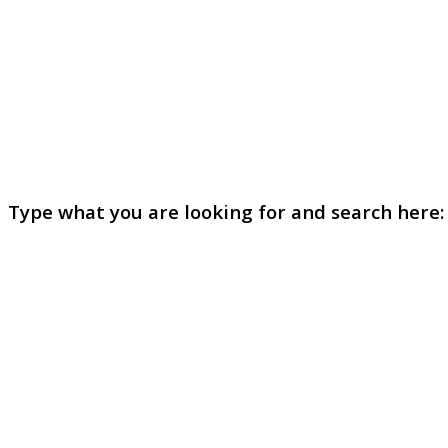
Type what you are looking for and search here: