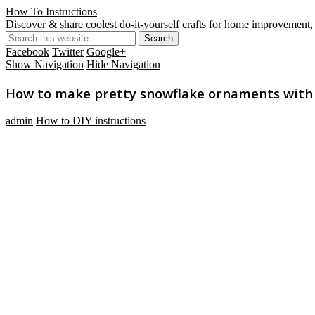
How To Instructions
Discover & share coolest do-it-yourself crafts for home improvement, 
Facebook
Twitter
Google+
Show Navigation
Hide Navigation
How to make pretty snowflake ornaments with us
admin
How to DIY instructions