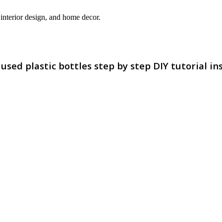
interior design, and home decor.
ed plastic bottles step by step DIY tutorial in