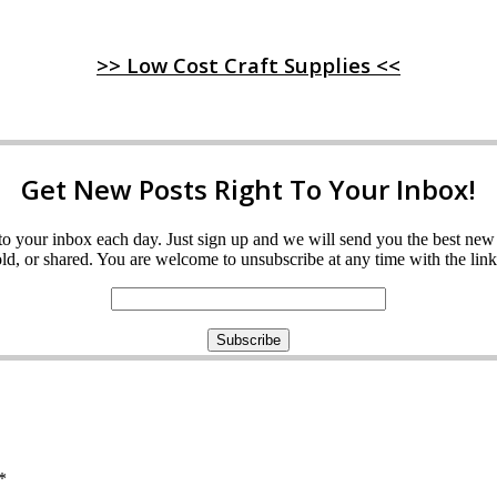
>> Low Cost Craft Supplies <<
Get New Posts Right To Your Inbox!
ght to your inbox each day. Just sign up and we will send you the best n
d, or shared. You are welcome to unsubscribe at any time with the link 
*