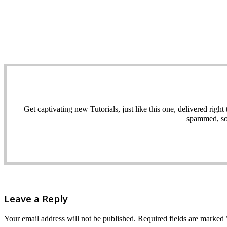
Get captivating new Tutorials, just like this one, delivered ri
spammed, sol
Leave a Reply
Your email address will not be published.
Required fields are marked