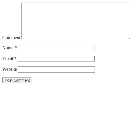
Comment
Name
*
Email
*
Website