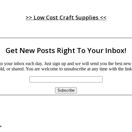
>> Low Cost Craft Supplies <<
Get New Posts Right To Your Inbox!
ght to your inbox each day. Just sign up and we will send you the best n
d, or shared. You are welcome to unsubscribe at any time with the link 
*