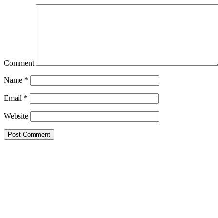
Comment
Name
*
Email
*
Website