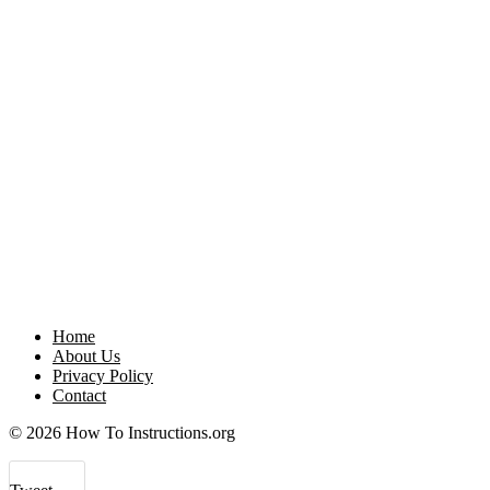
Home
About Us
Privacy Policy
Contact
© 2026 How To Instructions.org