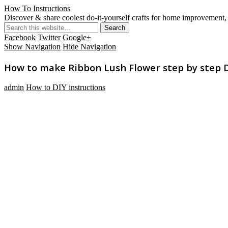
How To Instructions
Discover & share coolest do-it-yourself crafts for home improvement, 
Facebook
Twitter
Google+
Show Navigation
Hide Navigation
How to make Ribbon Lush Flower step by step DI
admin
How to DIY instructions