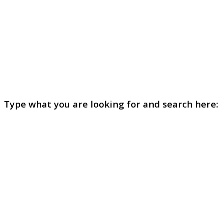
Type what you are looking for and search here: