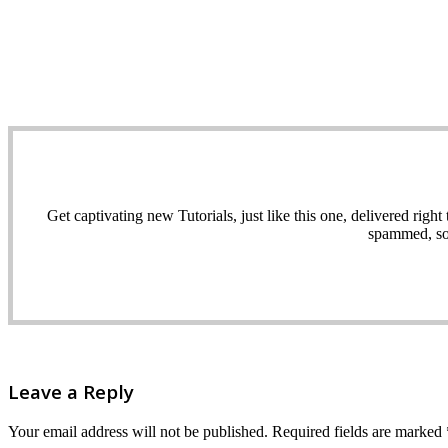
Get captivating new Tutorials, just like this one, delivered ri
spammed, sol
Leave a Reply
Your email address will not be published.
Required fields are marked