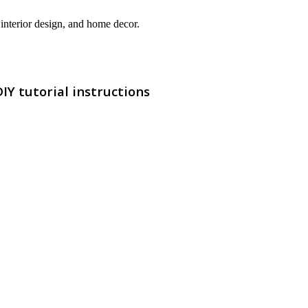
interior design, and home decor.
Y tutorial instructions