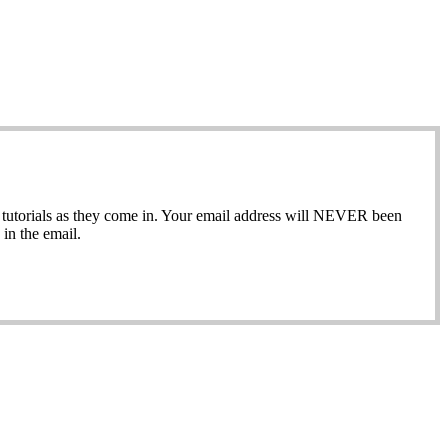
ew tutorials as they come in. Your email address will NEVER been
in the email.