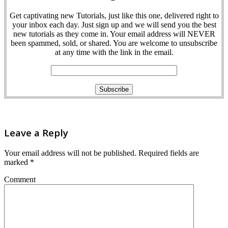
Get captivating new Tutorials, just like this one, delivered right to
your inbox each day. Just sign up and we will send you the best
new tutorials as they come in. Your email address will NEVER
been spammed, sold, or shared. You are welcome to unsubscribe
at any time with the link in the email.
Leave a Reply
Your email address will not be published.
Required fields are
marked
*
Comment