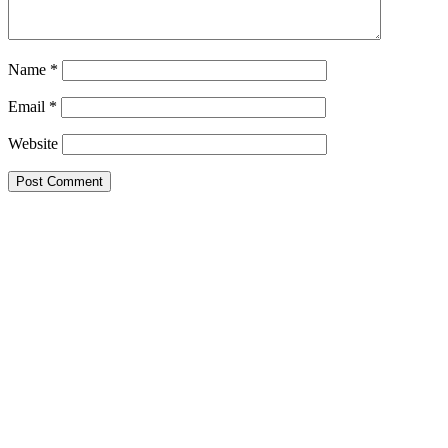
Name
*
Email
*
Website