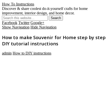
How To Instructions
Discover & share coolest do-it-yourself crafts for home
improvement, interior design, and home decor.
Facebook
Twitter
Google+
Show Navigation
Hide Navigation
How to make Souvenir for Home step by step
DIY tutorial instructions
admin
How to DIY instructions