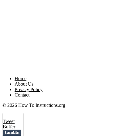
Home
About Us
Privacy Policy
Contact
© 2026 How To Instructions.org
Tweet
Buffer