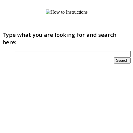
Type what you are looking for and search
here: