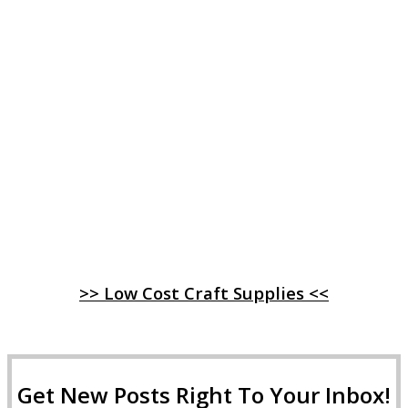
>> Low Cost Craft Supplies <<
Get New Posts Right To Your Inbox!