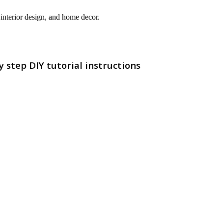
interior design, and home decor.
step DIY tutorial instructions