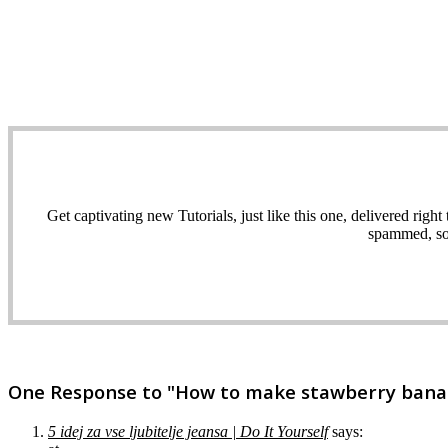
Get captivating new Tutorials, just like this one, delivered ri
spammed, sol
One Response to "How to make stawberry banana
5 idej za vse ljubitelje jeansa | Do It Yourself
says: