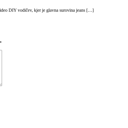
 video DIY vodičev, kjer je glavna surovina jeans […]
*