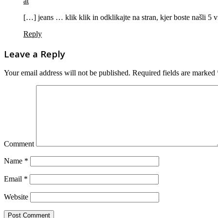
at
[…] jeans … klik klik in odklikajte na stran, kjer boste našli 5
Reply
Leave a Reply
Your email address will not be published.
Required fields are marked
Comment
Name
*
Email
*
Website