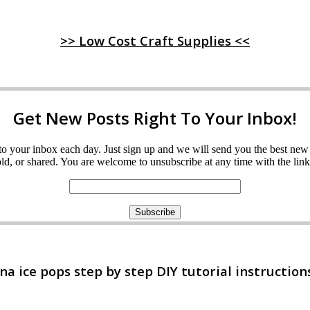
>> Low Cost Craft Supplies <<
Get New Posts Right To Your Inbox!
ght to your inbox each day. Just sign up and we will send you the best n
d, or shared. You are welcome to unsubscribe at any time with the link 
 ice pops step by step DIY tutorial instruction