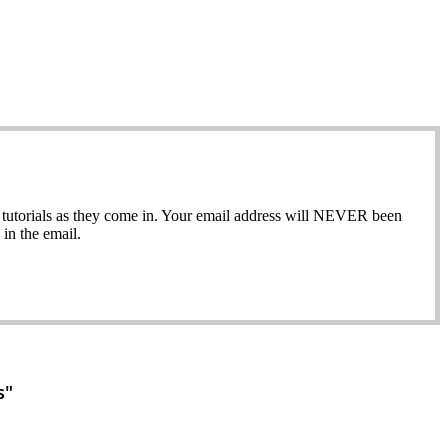
ew tutorials as they come in. Your email address will NEVER been
in the email.
s"