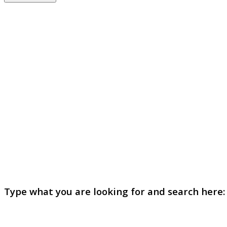
Type what you are looking for and search here: