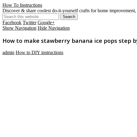
How To Instructions
Discover & share coolest do-it-yourself crafts for home improvement, 
Facebook
Twitter
Google+
Show Navigation
Hide Navigation
How to make stawberry banana ice pops step by 
admin
How to DIY instructions