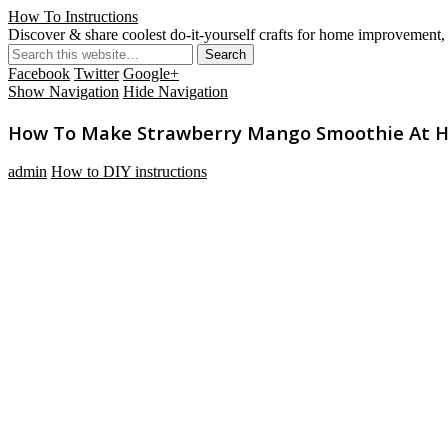
How To Instructions
Discover & share coolest do-it-yourself crafts for home improvement, 
Facebook
Twitter
Google+
Show Navigation
Hide Navigation
How To Make Strawberry Mango Smoothie At 
admin
How to DIY instructions