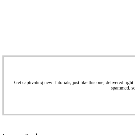
Get captivating new Tutorials, just like this one, delivered ri
spammed, sol