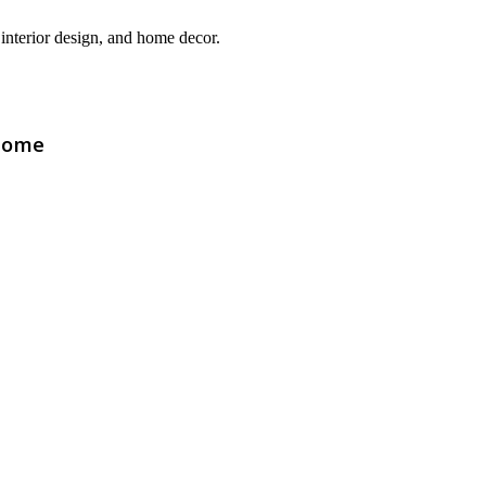
interior design, and home decor.
Home