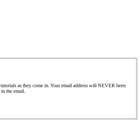
ew tutorials as they come in. Your email address will NEVER been
in the email.