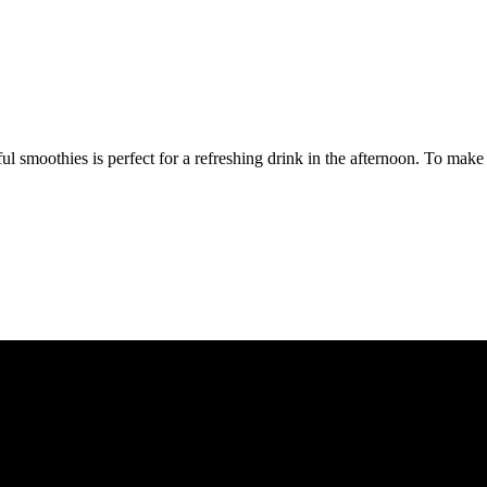
 smoothies is perfect for a refreshing drink in the afternoon. To make 