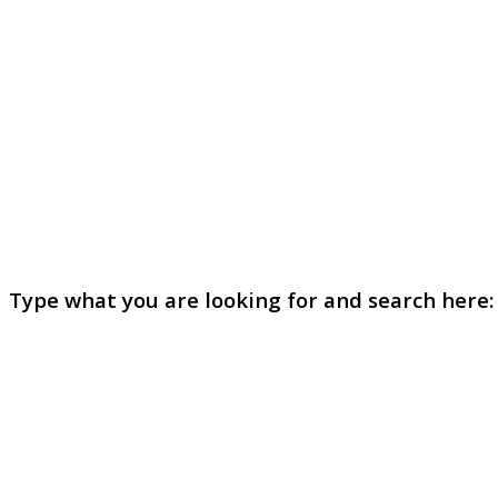
Type what you are looking for and search here: