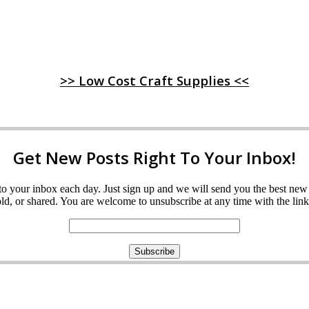
>> Low Cost Craft Supplies <<
Get New Posts Right To Your Inbox!
ght to your inbox each day. Just sign up and we will send you the best n
d, or shared. You are welcome to unsubscribe at any time with the link 