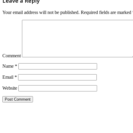
Leave a Reply
Your email address will not be published.
Required fields are marked
Comment
Name
*
Email
*
Website