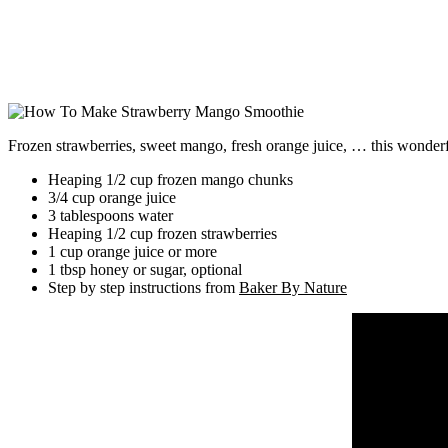
Frozen strawberries, sweet mango, fresh orange juice, … this wonderful
Heaping 1/2 cup frozen mango chunks
3/4 cup orange juice
3 tablespoons water
Heaping 1/2 cup frozen strawberries
1 cup orange juice or more
1 tbsp honey or sugar, optional
Step by step instructions from
Baker By Nature