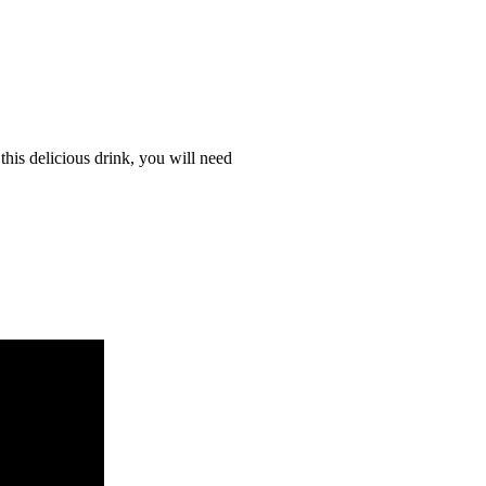
this delicious drink, you will need