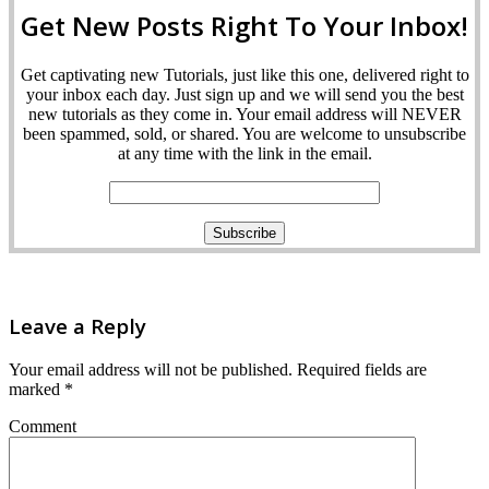
Get New Posts Right To Your Inbox!
Get captivating new Tutorials, just like this one, delivered right to
your inbox each day. Just sign up and we will send you the best
new tutorials as they come in. Your email address will NEVER
been spammed, sold, or shared. You are welcome to unsubscribe
at any time with the link in the email.
Leave a Reply
Your email address will not be published.
Required fields are
marked
*
Comment