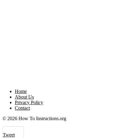
Home
About Us
Privacy Policy
Contact
© 2026 How To Instructions.org
Tweet