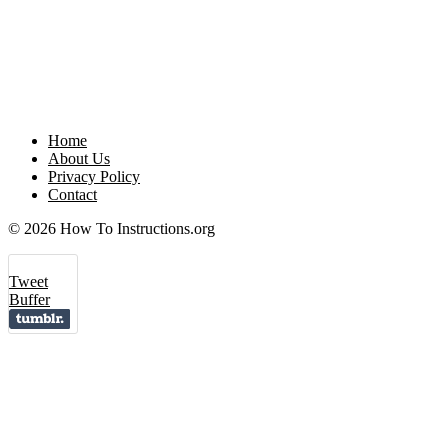
Home
About Us
Privacy Policy
Contact
© 2026 How To Instructions.org
Tweet
Buffer