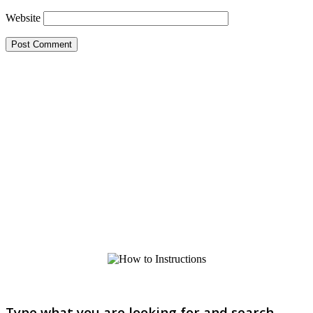
Website
Type what you are looking for and search