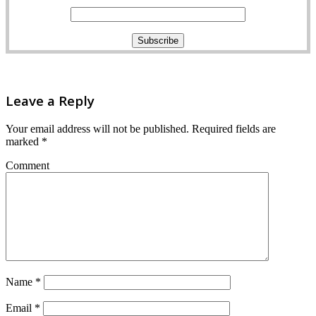
Leave a Reply
Your email address will not be published.
Required fields are
marked
*
Comment
Name
*
Email
*