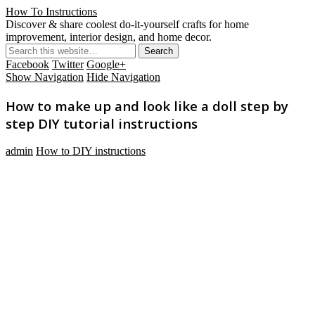
How To Instructions
Discover & share coolest do-it-yourself crafts for home
improvement, interior design, and home decor.
Facebook
Twitter
Google+
Show Navigation
Hide Navigation
How to make up and look like a doll step by
step DIY tutorial instructions
admin
How to DIY instructions