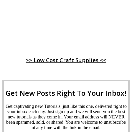
>> Low Cost Craft Supplies <<
Get New Posts Right To Your Inbox!
Get captivating new Tutorials, just like this one, delivered right to
your inbox each day. Just sign up and we will send you the best
new tutorials as they come in. Your email address will NEVER
been spammed, sold, or shared. You are welcome to unsubscribe
at any time with the link in the email.