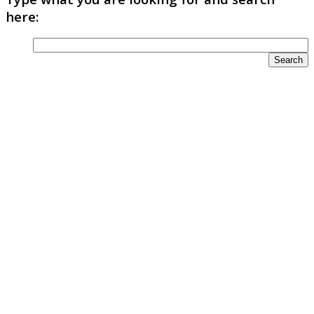
here: