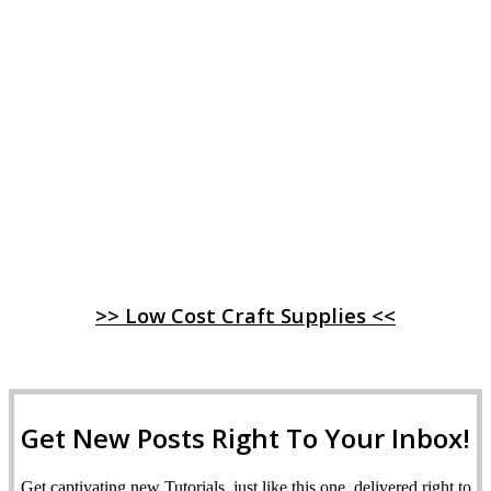
>> Low Cost Craft Supplies <<
Get New Posts Right To Your Inbox!
Get captivating new Tutorials, just like this one, delivered right to