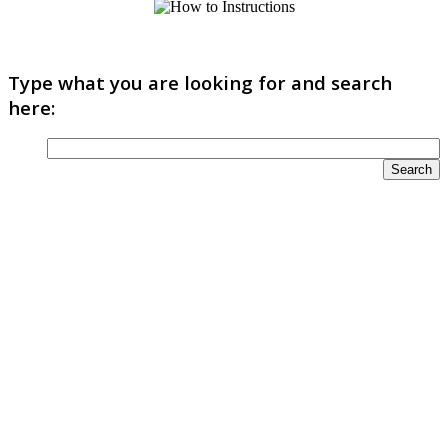
Type what you are looking for and search
here: