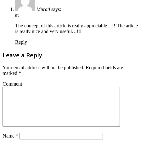
Murad
says:
at
The concept of this article is really appreciable…!!!The article
is really nice and very useful…!!!
Reply
Leave a Reply
Your email address will not be published.
Required fields are
marked
*
Comment
Name
*