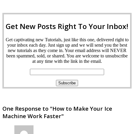
Get New Posts Right To Your Inbox!
Get captivating new Tutorials, just like this one, delivered right to
your inbox each day. Just sign up and we will send you the best
new tutorials as they come in. Your email address will NEVER
been spammed, sold, or shared. You are welcome to unsubscribe
at any time with the link in the email.
One Response to "How to Make Your Ice
Machine Work Faster"