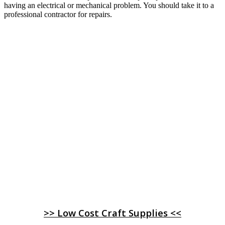
having an electrical or mechanical problem. You should take it to a
professional contractor for repairs.
>> Low Cost Craft Supplies <<