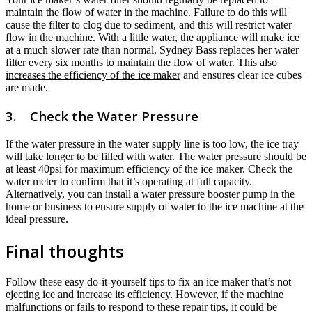
maintain the flow of water in the machine. Failure to do this will
cause the filter to clog due to sediment, and this will restrict water
flow in the machine. With a little water, the appliance will make ice
at a much slower rate than normal. Sydney Bass replaces her water
filter every six months to maintain the flow of water. This also
increases the efficiency of the ice maker
and ensures clear ice cubes
are made.
3. Check the Water Pressure
If the water pressure in the water supply line is too low, the ice tray
will take longer to be filled with water. The water pressure should be
at least 40psi for maximum efficiency of the ice maker. Check the
water meter to confirm that it’s operating at full capacity.
Alternatively, you can install a water pressure booster pump in the
home or business to ensure supply of water to the ice machine at the
ideal pressure.
Final thoughts
Follow these easy do-it-yourself tips to fix an ice maker that’s not
ejecting ice and increase its efficiency. However, if the machine
malfunctions or fails to respond to these repair tips, it could be