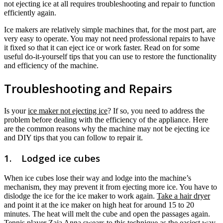
not ejecting ice at all requires troubleshooting and repair to function
efficiently again.
Ice makers are relatively simple machines that, for the most part, are
very easy to operate. You may not need professional repairs to have
it fixed so that it can eject ice or work faster. Read on for some
useful do-it-yourself tips that you can use to restore the functionality
and efficiency of the machine.
Troubleshooting and Repairs
Is your
ice maker not ejecting ice
? If so, you need to address the
problem before dealing with the efficiency of the appliance. Here
are the common reasons why the machine may not be ejecting ice
and DIY tips that you can follow to repair it.
1. Lodged ice cubes
When ice cubes lose their way and lodge into the machine’s
mechanism, they may prevent it from ejecting more ice. You have to
dislodge the ice for the ice maker to work again.
Take a hair dryer
and point it at the ice maker on high heat for around 15 to 20
minutes. The heat will melt the cube and open the passages again.
Tennis player Zaja Anna swears to this technique as the easiest way