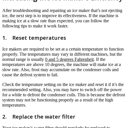
After troubleshooting and repairing an ice maker that’s not ejecting
ice, the next step is to improve its effectiveness. If the machine is
making ice at a slow rate than expected, you can follow the
following tips to make it work faster.
1. Reset temperatures
Ice makers are required to be set at a certain temperature to function
properly. The temperatures may vary in different machines, but the
normal range is usually
0 and 5 degrees Fahrenheit
. If the
temperatures are above 10 degrees, the machine will make ice at a
slow rate. Also, frost may accumulate on the condenser coils and
cause the defrost system to fail.
Check the temperature setting on the ice maker and reset it if it’s the
recommended setting. Also, you may have to switch off the power
for a while to defrost the condenser coils. This is because the defrost
system may not be functioning properly as a result of the high
temperatures.
2. Replace the water filter
Your ice maker’s water filter should regularly be replaced to