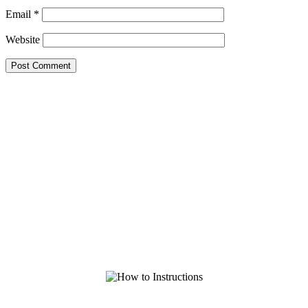
Email
*
Website