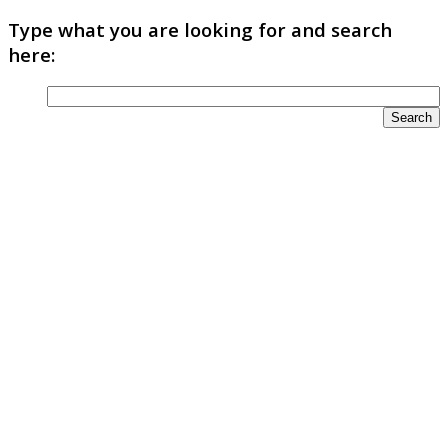
Type what you are looking for and search
here: