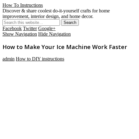
How To Instructions
Discover & share coolest do-it-yourself crafts for home
improvement, interior design, and home decor.
Facebook
Twitter
Google+
Show Navigation
Hide Navigation
How to Make Your Ice Machine Work Faster
admin
How to DIY instructions