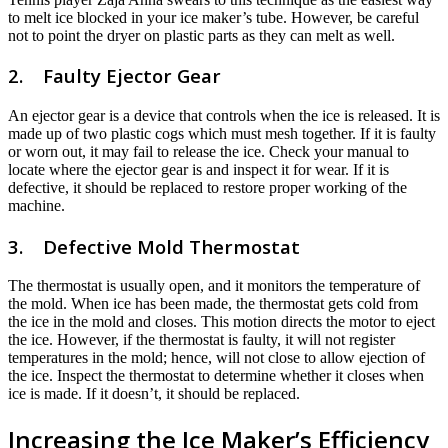
to melt ice blocked in your ice maker’s tube. However, be careful
not to point the dryer on plastic parts as they can melt as well.
2. Faulty Ejector Gear
An ejector gear is a device that controls when the ice is released. It is
made up of two plastic cogs which must mesh together. If it is faulty
or worn out, it may fail to release the ice. Check your manual to
locate where the ejector gear is and inspect it for wear. If it is
defective, it should be replaced to restore proper working of the
machine.
3. Defective Mold Thermostat
The thermostat is usually open, and it monitors the temperature of
the mold. When ice has been made, the thermostat gets cold from
the ice in the mold and closes. This motion directs the motor to eject
the ice. However, if the thermostat is faulty, it will not register
temperatures in the mold; hence, will not close to allow ejection of
the ice. Inspect the thermostat to determine whether it closes when
ice is made. If it doesn’t, it should be replaced.
Increasing the Ice Maker’s Efficiency