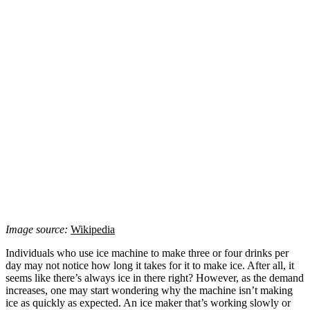
Image source:
Wikipedia
Individuals who use ice machine to make three or four drinks per
day may not notice how long it takes for it to make ice. After all, it
seems like there’s always ice in there right? However, as the demand
increases, one may start wondering why the machine isn’t making
ice as quickly as expected. An ice maker that’s working slowly or